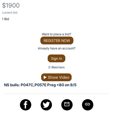
$1900
current bid
Description
1 Bid
of
the
Item:
Register
Want to place a bid?
or
REGISTER NOW
sign
Already have an account?
in
Sign In
to
buy
0 Watchers
or
▶
Show Video
bid
NS bulls: P047C,P057E Preg <80 on 9/5
on
this
item.
Sign