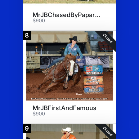
MrJBChasedByPaparazi Semen
$900
8
Closed
MrJBFirstAndFamous
$900
9
Closed