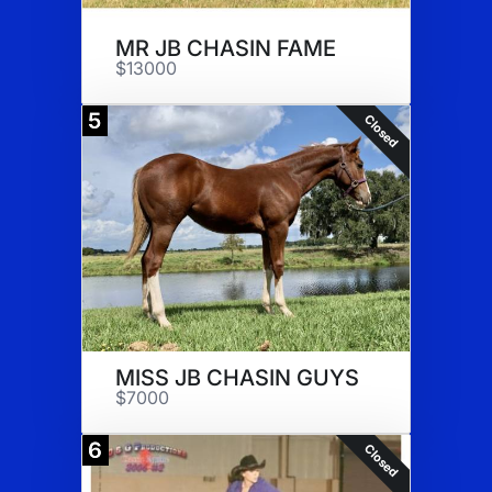
MR JB CHASIN FAME
$13000
5
Closed
MISS JB CHASIN GUYS
$7000
6
Closed