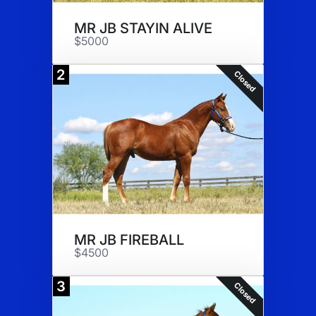
MR JB STAYIN ALIVE
$5000
2
Closed
MR JB FIREBALL
$4500
3
Closed