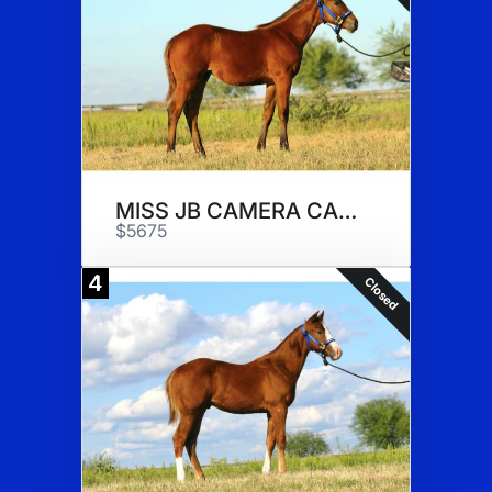
MISS JB CAMERA CANDY
$5675
4
Closed