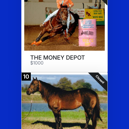
THE MONEY DEPOT
$1000
10
Closed