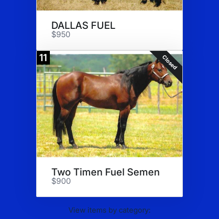
DALLAS FUEL
$950
11
Closed
Two Timen Fuel Semen
$900
View items by category: