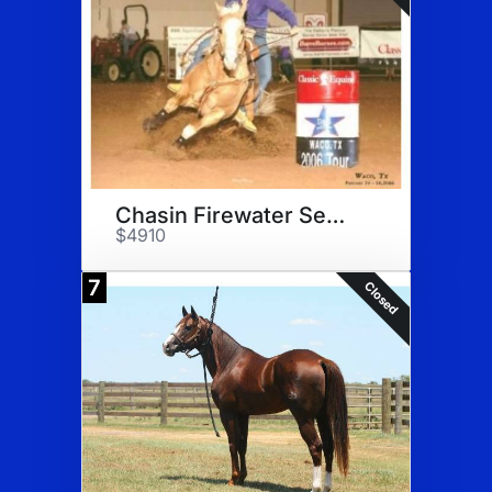
Chasin Firewater Semen
$4910
7
Closed