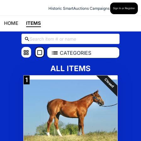
Historic SmartAuctions Campaigns
Sign In or Register
HOME
ITEMS
CATEGORIES
ALL ITEMS
1
Closed