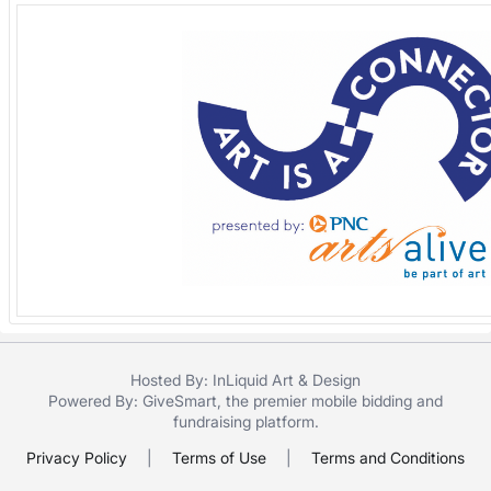
Hosted By: InLiquid Art & Design
Powered By:
GiveSmart
, the premier
mobile bidding
and
fundraising platform
.
Privacy Policy
|
Terms of Use
|
Terms and Conditions