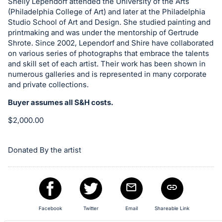
Shelly Lependorf attended the University of the Arts
register
(Philadelphia College of Art) and later at the Philadelphia
buttons
Studio School of Art and Design. She studied painting and
printmaking and was under the mentorship of Gertrude
are
Shrote. Since 2002, Lependorf and Shire have collaborated
in
on various series of photographs that embrace the talents
next
and skill set of each artist. Their work has been shown in
section
numerous galleries and is represented in many corporate
and private collections.
Buyer assumes all S&H costs.
$2,000.00
Donated By the artist
Facebook
Twitter
Email
Shareable Link