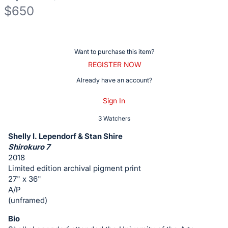
$650
Description
of
Register
Want to purchase this item?
the
or
REGISTER NOW
Item:
sign
Already have an account?
in
Sign In
to
buy
3 Watchers
or
Shelly I. Lependorf & Stan Shire
bid
Shirokuro 7
on
2018
Limited edition archival pigment print
this
27" x 36"
item.
A/P
Sign
(unframed)
in
Bio
and