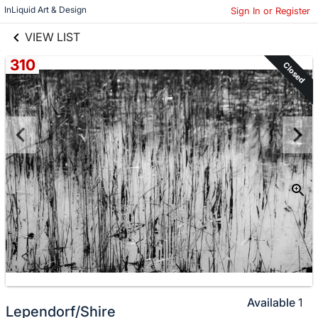
links information
Skip to items
InLiquid Art & Design
Sign In or Register
information
VIEW LIST
310
Closed
Available
1
Lependorf/Shire