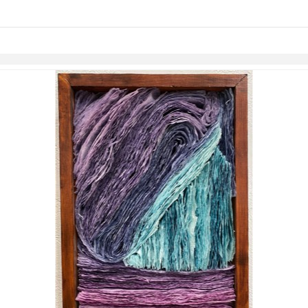
links information
Skip to items
information