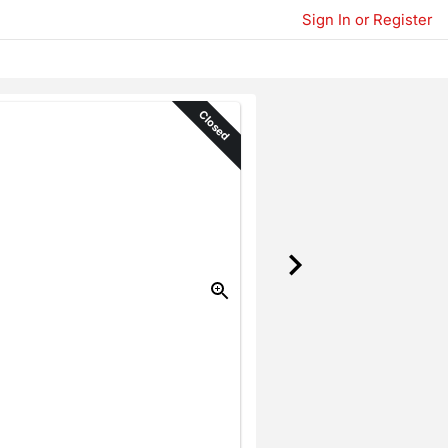
Sign In or Register
Closed