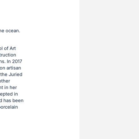
the ocean.
l of Art
truction
ms. In 2017
on artisan
 the Juried
other
t in her
cepted in
nd has been
porcelain