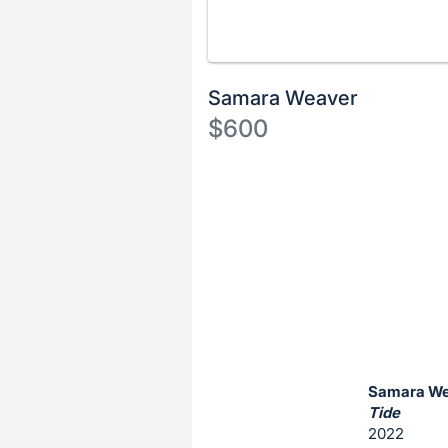
Samara Weaver
$600
Description
of
Register
the
or
Item:
sign
in
to
buy
or
bid
Samara W
on
Tide
2022
this