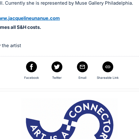
ell. Currently she is represented by Muse Gallery Philadelphia.
ww.jacquelineunanue.com
mes all S&H costs.
the artist
Facebook
Twitter
Email
Shareable Link