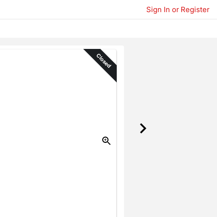
Sign In or Register
Closed