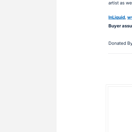
artist as w
InLiquid
,
w
Buyer assu
Donated By 