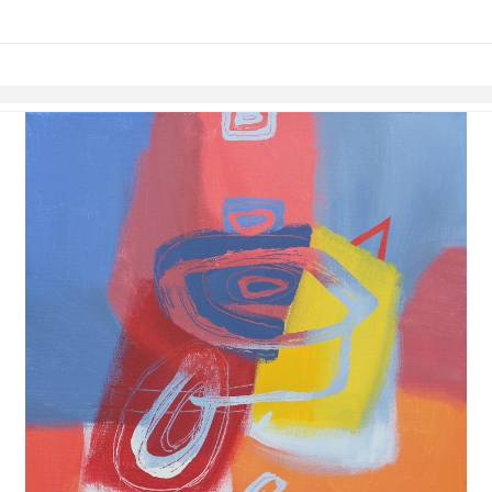
links information
Skip to items
information