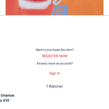
Want to purchase this item?
REGISTER NOW
Already have an account?
Sign In
1 Watcher
e Unanue
s XVI