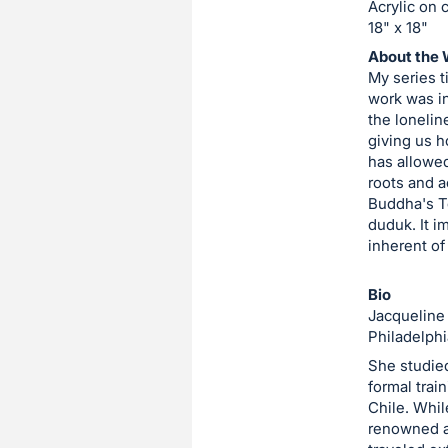
Acrylic on 
item.
18" x 18"
Sign
About the 
in
My series t
and
work was in
register
the lonelin
giving us h
buttons
has allowed
are
roots and a
in
Buddha's Te
next
duduk. It i
inherent of
section
Bio
Jacqueline 
Philadelphi
She studied
formal train
Chile. Whil
renowned a