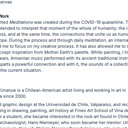
canvas
Work
itled
Meditations
was created during the COVID-19 quarantine. T
tended to interpret that moment of the whole of humanity: the i
ess, and at the same time, the connections that unite us as huma
ope. During the process and through daily meditation, an intern
 me to focus on my creative process. It has also allowed me to 
ccept inspiration from Mother Earth's palette. While painting, I l
ars, Armenian music performed with its ancient traditional inst
mparts a powerful connection and with it, the sounds of a collect
 the current situation.
Unanue is a Chilean-American artist living and working in art in
a since 2000.
 graphic design at the Universidad de Chile, Valparaíso, and re
ing in drawing, painting, art history at Fines Art School of Vina d
e a student, she became interested in the rock art found in Chil
rchaeologist, Hans Niemeyer, who soon became her mentor. U