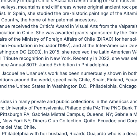
tensively through Chile's Atacama Desert doing on-site rock art
y valleys, mountains and cliff areas where original ancient rock p
ist. In Spain, she studied the pre-historic paintings of the Altam
Country, the home of her paternal ancestors.
anue received the Critic's Award in Visual Arts from the Valparaí
ociation in Chile. She was awarded grants sponsored by the Dire
airs of the Ministry of Foreign Affairs of Chile (DIRAC) for her so
mín Foundation in Ecuador (1997), and at the Inter-American D
shington DC (2000). In 2015, she received the Latin American W
l Tribute recognition in New York. Recently in 2022, she was se
re Annual 80Th Juried Exhibition in Philadelphia.
, Jacqueline Unanue's work has been numerously shown in both
itions around the world, specifically Chile, Spain, Finland, Ecua
and the United States in Washington D.C., Philadelphia, Chicag
sides in many private and public collections in the Americas an
: University of Pennsylvania, Philadelphia PA; The PNC Bank 
 Pittsburgh PA; Gabriela Mistral Campus, Queens, NY; Gabriela Mi
 New York NY; Diners Club Collection, Quito, Ecuador; and Cor
na del Mar, Chile.
n Philadelphia with her husband, Ricardo Guajardo who is a desi