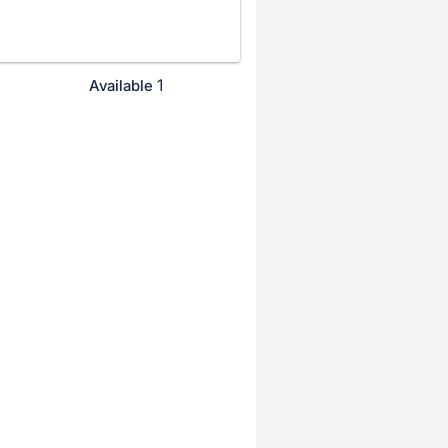
1
Available