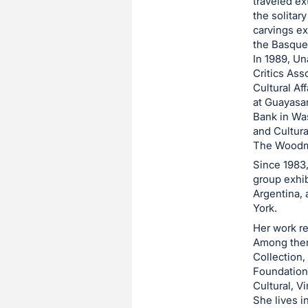
traveled ex
the solitar
carvings ex
the Basque 
In 1989, Un
Critics Ass
Cultural Aff
at Guayasa
Bank in Wa
and Cultura
The Woodme
Since 1983
group exhib
Argentina, 
York.
Her work re
Among them
Collection,
Foundation,
Cultural, Vi
She lives i