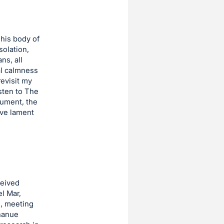
his body of
solation,
ns, all
al calmness
revisit my
isten to The
rument, the
ive lament
ceived
el Mar,
e, meeting
nanue