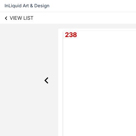
InLiquid Art & Design
VIEW LIST
238