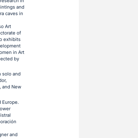
 research in
aintings and
ira caves in
so Art
ctorate of
lo exhibits
evelopment
omen in Art
lected by
 solo and
dor,
o, and New
d Europe.
Tower
stral
poración
gner and