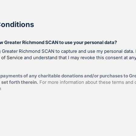
onditions
ow Greater Richmond SCAN to use your personal data?
ng Greater Richmond SCAN to capture and use my personal data. 
 of Service
and understand that I may revoke this consent at any
 payments of any charitable donations and/or purchases to G
set forth therein.
For more information about these terms and 
m