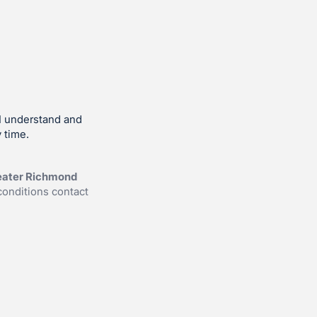
I understand and
 time.
reater Richmond
conditions contact