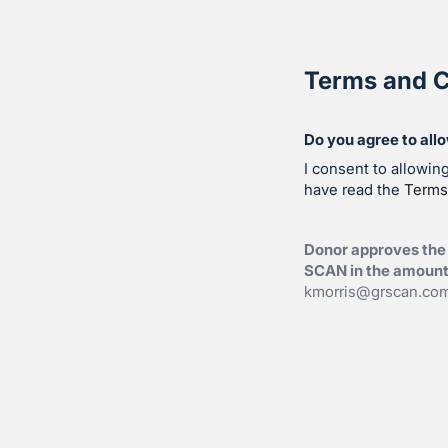
Terms and C
Do you agree to all
I consent to allowi
have read the
Terms
Donor approves the
SCAN in the amount 
kmorris@grscan.co