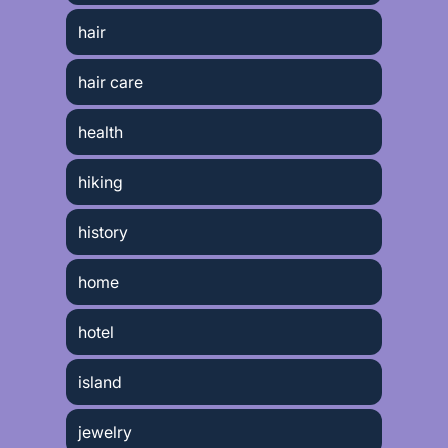
hair
hair care
health
hiking
history
home
hotel
island
jewelry