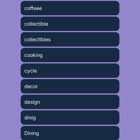
coffeee
collectible
collectibles
cooking
cycle
decor
design
dinig
Dining