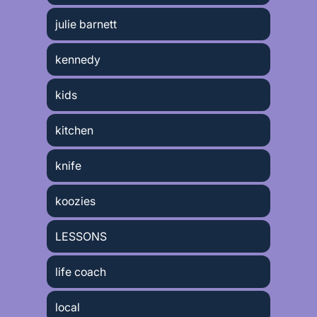
julie barnett
kennedy
kids
kitchen
knife
koozies
LESSONS
life coach
local