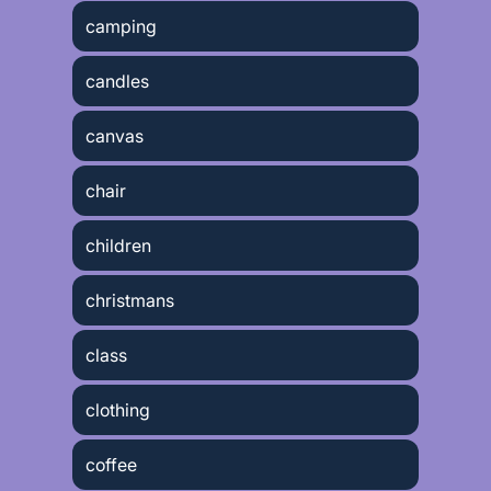
camping
candles
canvas
chair
children
christmans
class
clothing
coffee