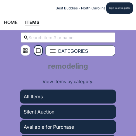
 Best Buddies - North Carolina
Sign In or Register
HOME
ITEMS
CATEGORIES
remodeling
View items by category:
All Items
Silent Auction
Available for Purchase