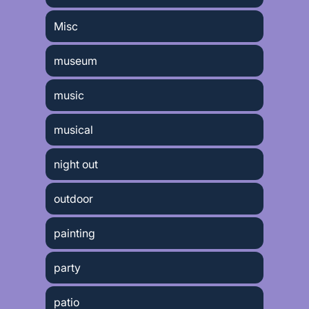
Misc
museum
music
musical
night out
outdoor
painting
party
patio