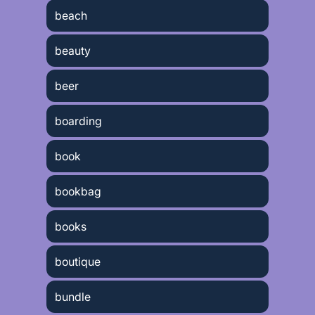
beach
beauty
beer
boarding
book
bookbag
books
boutique
bundle