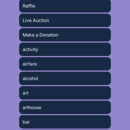
Raffle
Live Auction
Make a Donation
activity
airfare
alcohol
art
arthouse
bar