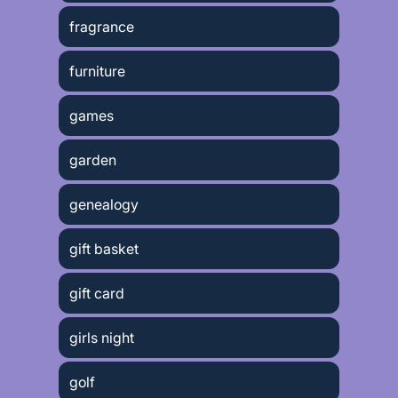
fragrance
furniture
games
garden
genealogy
gift basket
gift card
girls night
golf