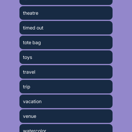
theatre
timed out
tote bag
toys
travel
trip
vacation
venue
watercolor