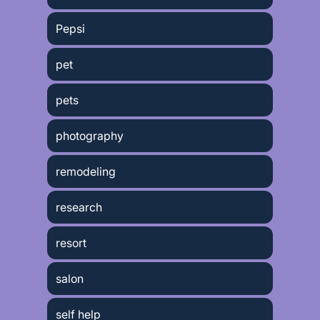
Pepsi
pet
pets
photography
remodeling
research
resort
salon
self help