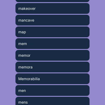
makeover
mancave
map
mem
memor
memora
Memorabilia
men
mens