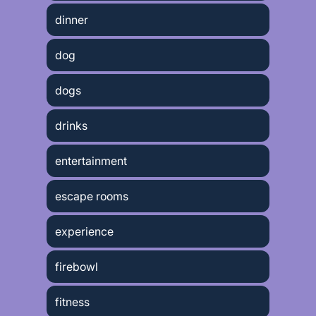
dinner
dog
dogs
drinks
entertainment
escape rooms
experience
firebowl
fitness