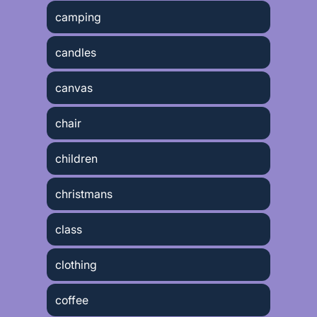
camping
candles
canvas
chair
children
christmans
class
clothing
coffee