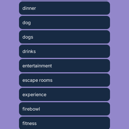
dinner
dog
dogs
drinks
entertainment
escape rooms
experience
firebowl
fitness