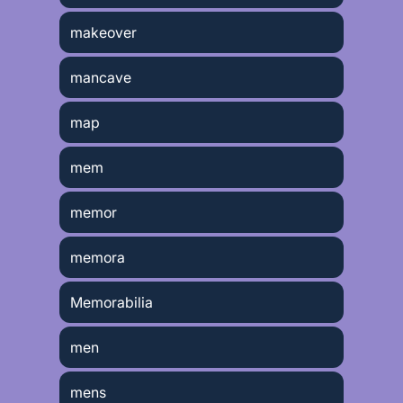
makeover
mancave
map
mem
memor
memora
Memorabilia
men
mens