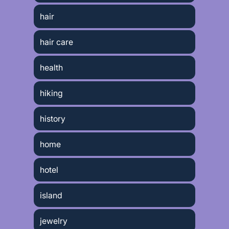
hair
hair care
health
hiking
history
home
hotel
island
jewelry