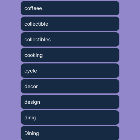
coffeee
collectible
collectibles
cooking
cycle
decor
design
dinig
Dining