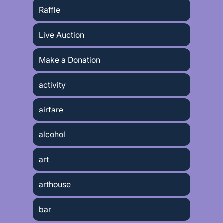
Raffle
Live Auction
Make a Donation
activity
airfare
alcohol
art
arthouse
bar