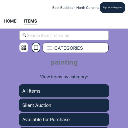
 Best Buddies - North Carolina
Sign In or Register
HOME
ITEMS
CATEGORIES
painting
View items by category:
All Items
Silent Auction
Available for Purchase