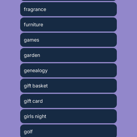
fragrance
furniture
games
garden
genealogy
gift basket
gift card
girls night
golf