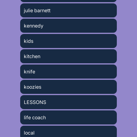
julie barnett
kennedy
kids
kitchen
knife
koozies
LESSONS
life coach
local