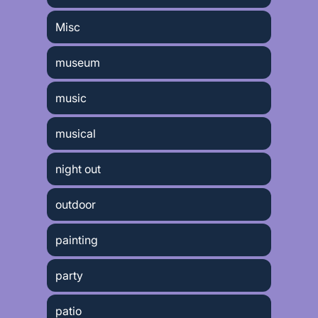
Misc
museum
music
musical
night out
outdoor
painting
party
patio