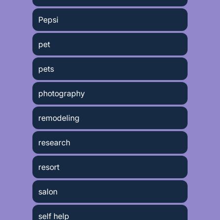
Pepsi
pet
pets
photography
remodeling
research
resort
salon
self help