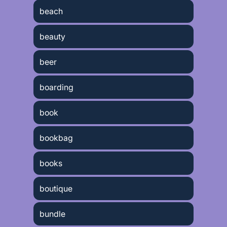
beach
beauty
beer
boarding
book
bookbag
books
boutique
bundle