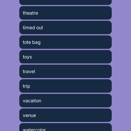
theatre
timed out
tote bag
toys
travel
trip
vacation
venue
watercolor