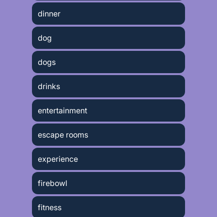
dinner
dog
dogs
drinks
entertainment
escape rooms
experience
firebowl
fitness