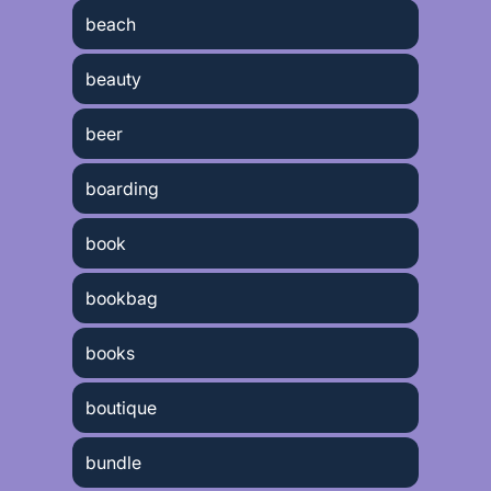
beach
beauty
beer
boarding
book
bookbag
books
boutique
bundle