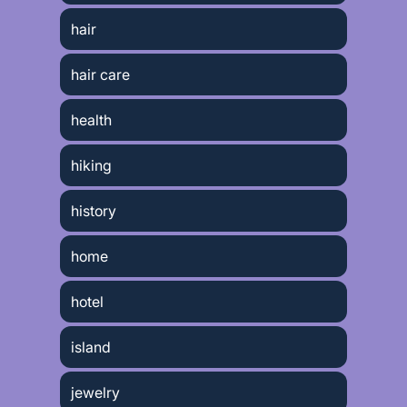
hair
hair care
health
hiking
history
home
hotel
island
jewelry