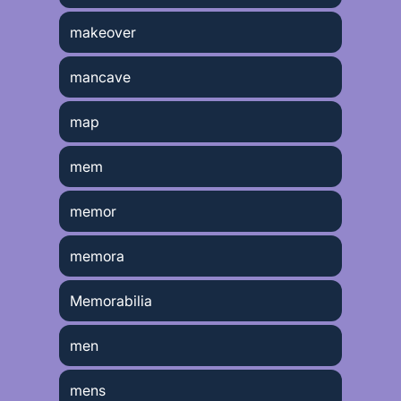
makeover
mancave
map
mem
memor
memora
Memorabilia
men
mens