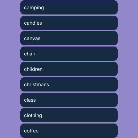
camping
candles
canvas
chair
children
christmans
class
clothing
coffee