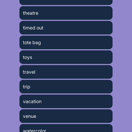
theatre
timed out
tote bag
toys
travel
trip
vacation
venue
watercolor