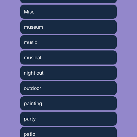
Misc
museum
music
musical
night out
outdoor
painting
party
patio