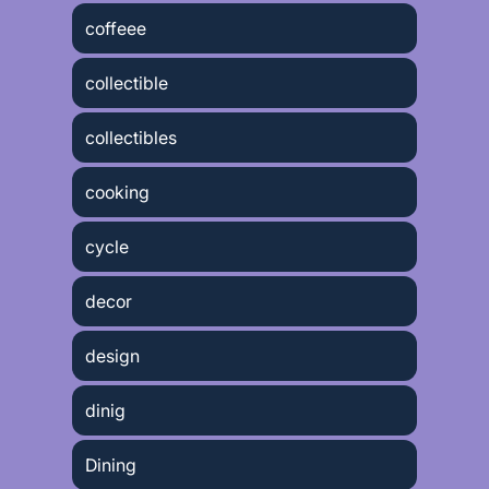
coffeee
collectible
collectibles
cooking
cycle
decor
design
dinig
Dining