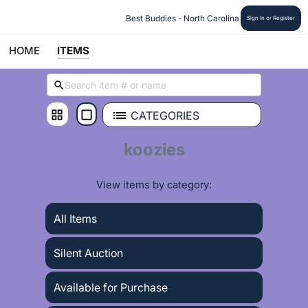
 Best Buddies - North Carolina
Sign In or Register
HOME
ITEMS
CATEGORIES
koozies
View items by category:
All Items
Silent Auction
Available for Purchase