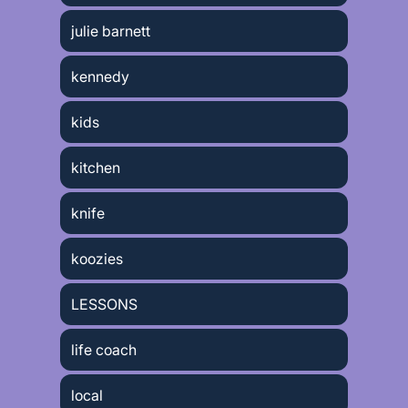
julie barnett
kennedy
kids
kitchen
knife
koozies
LESSONS
life coach
local