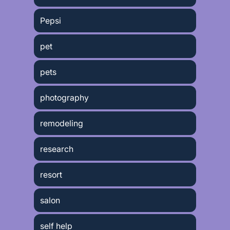
Pepsi
pet
pets
photography
remodeling
research
resort
salon
self help