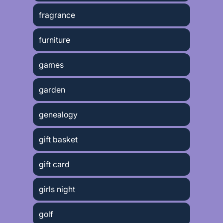
fragrance
furniture
games
garden
genealogy
gift basket
gift card
girls night
golf