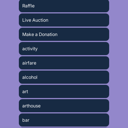
Raffle
Live Auction
Make a Donation
activity
airfare
alcohol
art
arthouse
bar