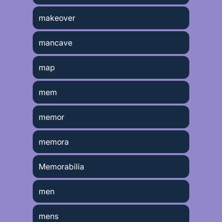
makeover
mancave
map
mem
memor
memora
Memorabilia
men
mens