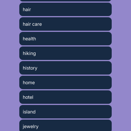
hair
hair care
health
hiking
history
home
hotel
island
jewelry