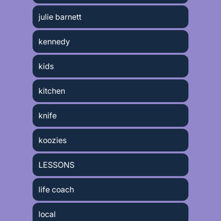
julie barnett
kennedy
kids
kitchen
knife
koozies
LESSONS
life coach
local