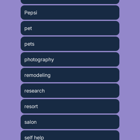
Pepsi
pet
pets
photography
remodeling
research
resort
salon
self help