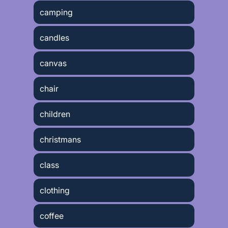
camping
candles
canvas
chair
children
christmans
class
clothing
coffee