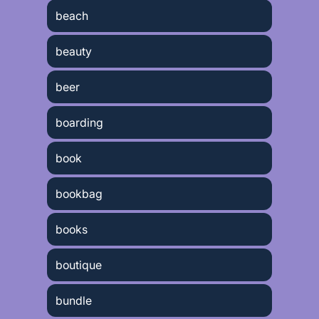
beach
beauty
beer
boarding
book
bookbag
books
boutique
bundle