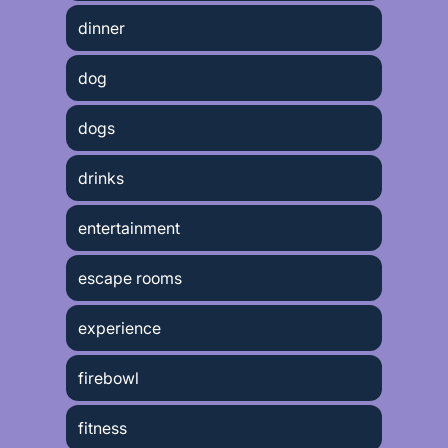
dinner
dog
dogs
drinks
entertainment
escape rooms
experience
firebowl
fitness