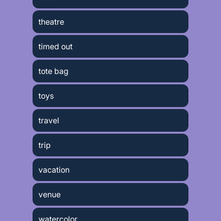
theatre
timed out
tote bag
toys
travel
trip
vacation
venue
watercolor