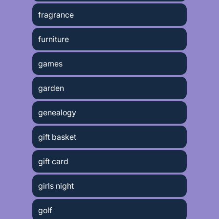
fragrance
furniture
games
garden
genealogy
gift basket
gift card
girls night
golf