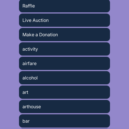
Raffle
Live Auction
Make a Donation
activity
airfare
alcohol
art
arthouse
bar