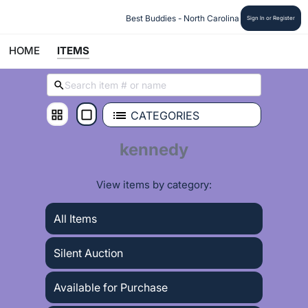
 Best Buddies - North Carolina
Sign In or Register
HOME
ITEMS
CATEGORIES
kennedy
View items by category:
All Items
Silent Auction
Available for Purchase