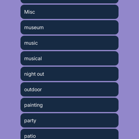
Misc
museum
music
musical
night out
outdoor
painting
party
patio