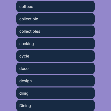
coffeee
collectible
collectibles
cooking
cycle
decor
design
dinig
Dining