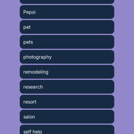
Pepsi
pet
pets
photography
remodeling
research
resort
salon
self help