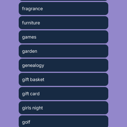
fragrance
furniture
games
garden
genealogy
gift basket
gift card
girls night
golf