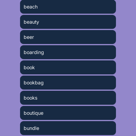
beach
beauty
beer
boarding
book
bookbag
books
boutique
bundle