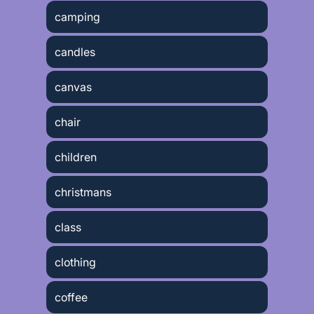
camping
candles
canvas
chair
children
christmans
class
clothing
coffee