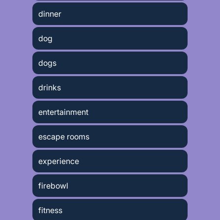
dinner
dog
dogs
drinks
entertainment
escape rooms
experience
firebowl
fitness