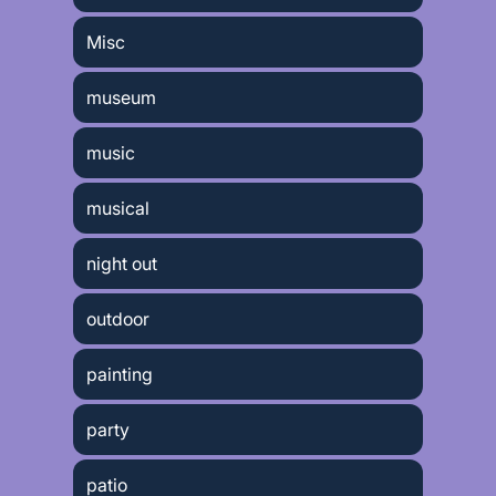
Misc
museum
music
musical
night out
outdoor
painting
party
patio