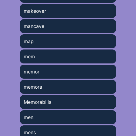
makeover
mancave
map
mem
memor
memora
Memorabilia
men
mens