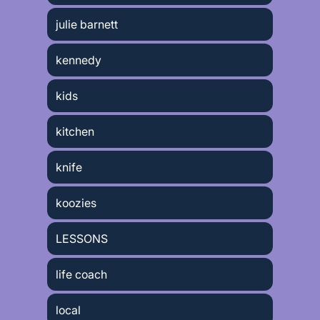
julie barnett
kennedy
kids
kitchen
knife
koozies
LESSONS
life coach
local