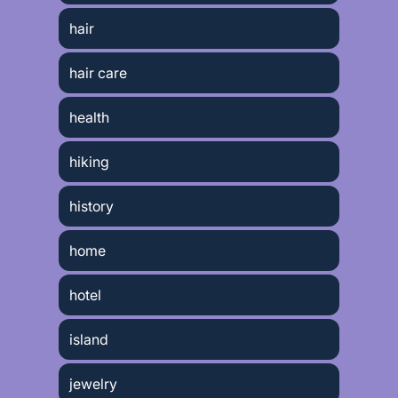
hair
hair care
health
hiking
history
home
hotel
island
jewelry