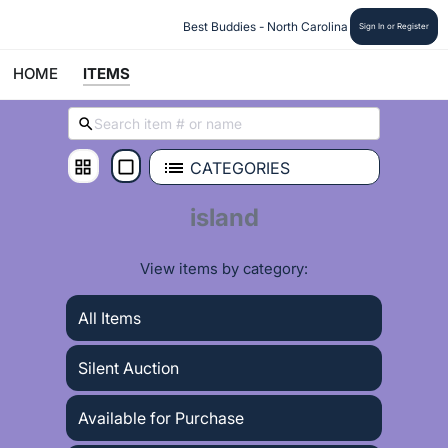
 Best Buddies - North Carolina
Sign In or Register
HOME
ITEMS
CATEGORIES
island
View items by category:
All Items
Silent Auction
Available for Purchase