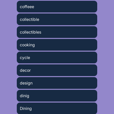
coffeee
collectible
collectibles
cooking
cycle
decor
design
dinig
Dining