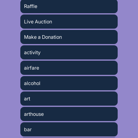
Raffle
Live Auction
Make a Donation
activity
airfare
alcohol
art
arthouse
bar