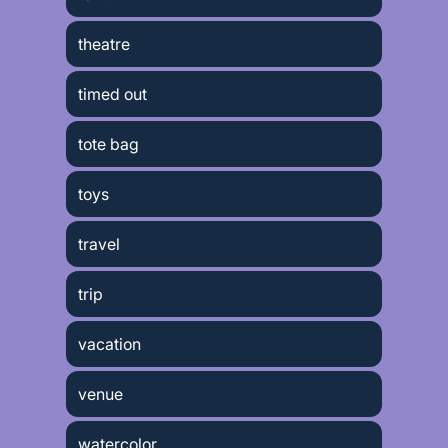
theatre
timed out
tote bag
toys
travel
trip
vacation
venue
watercolor