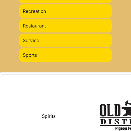
Recreation
Restaurant
Service
Sports
Spirits