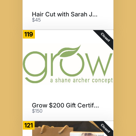
Hair Cut with Sarah Jane
$45
119
Closed
Grow $200 Gift Certificate
$150
121
Closed