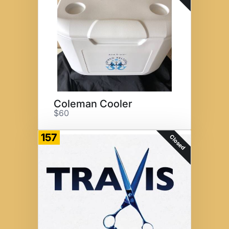
Coleman Cooler
$60
157
Closed