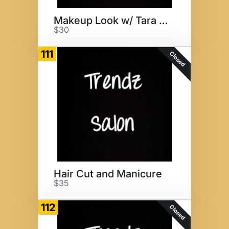
Makeup Look w/ Tara Georgelos
$30
111
Closed
Hair Cut and Manicure
$35
112
Closed