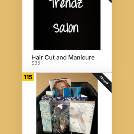
Hair Cut and Manicure
$35
115
Closed