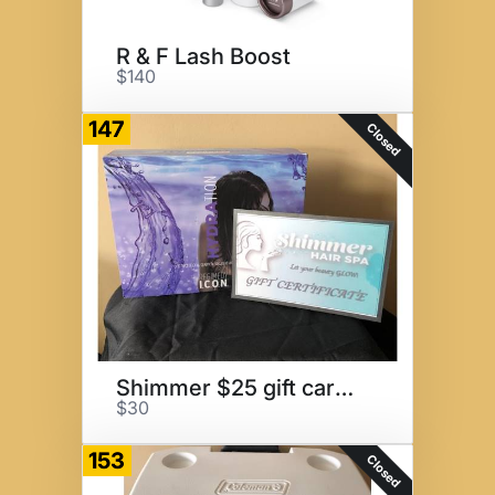
R & F Lash Boost
$140
147
Closed
Shimmer $25 gift card/product
$30
153
Closed