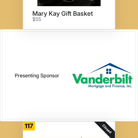
Mary Kay Gift Basket
$55
Presenting Sponsor
117
Closed