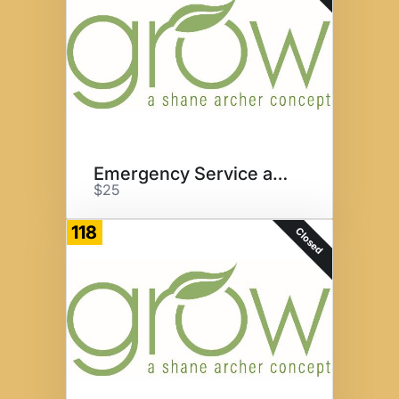
Emergency Service at Grow
$25
118
Closed