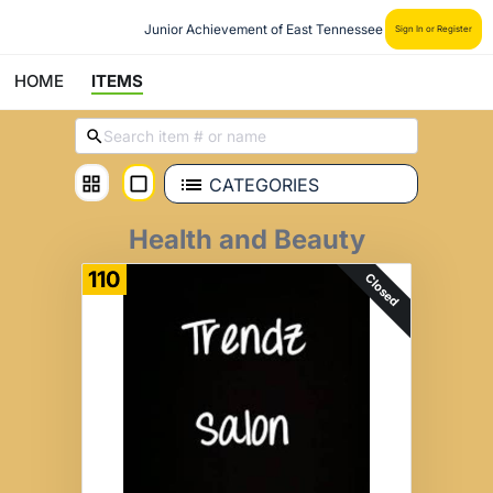
Junior Achievement of East Tennessee
Sign In or Register
HOME
ITEMS
CATEGORIES
Health and Beauty
110
Closed