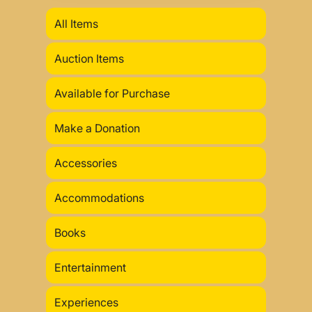
All Items
Auction Items
Available for Purchase
Make a Donation
Accessories
Accommodations
Books
Entertainment
Experiences