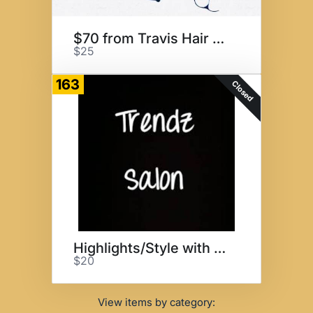
$70 from Travis Hair Design
$25
163
Closed
Highlights/Style with Monique
$20
View items by category: