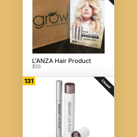
L'ANZA Hair Product
$55
131
Closed