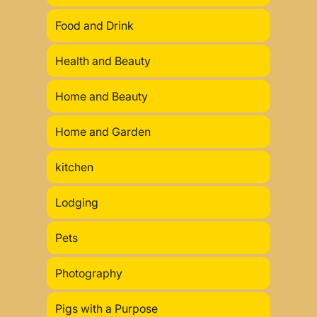
Food and Drink
Health and Beauty
Home and Beauty
Home and Garden
kitchen
Lodging
Pets
Photography
Pigs with a Purpose