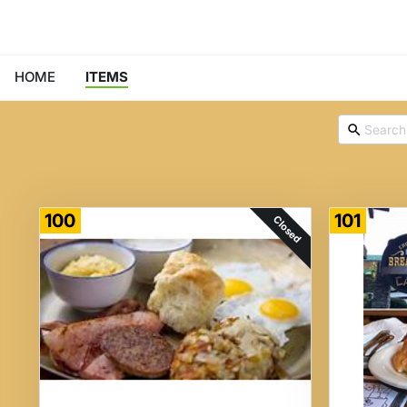
HOME
ITEMS
100
101
Closed