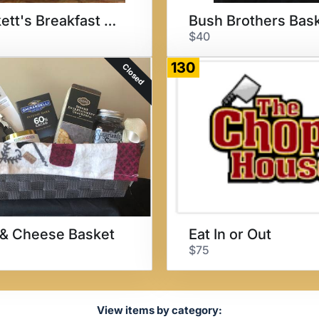
Crockett's Breakfast Camp
Bush Brothers Bas
$40
130
Closed
& Cheese Basket
Eat In or Out
$75
View items by category: