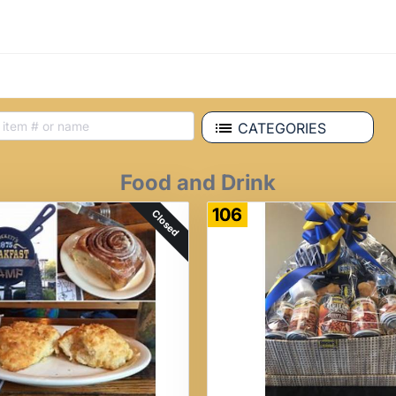
CATEGORIES
Food and Drink
106
Closed