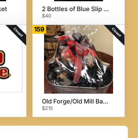
ket
2 Bottles of Blue Slip Wine
$40
159
Closed
Closed
Old Forge/Old Mill Basket
$215