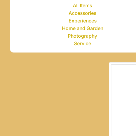
All Items
Accessories
Experiences
Home and Garden
Photography
Service