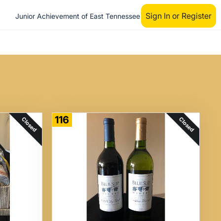
Sign In or Register
Junior Achievement of East Tennessee
116
Closed
Closed