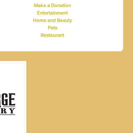
Make a Donation
Entertainment
Home and Beauty
Pets
Restaurant