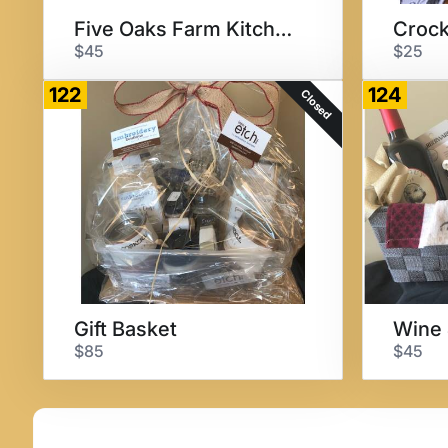
Five Oaks Farm Kitchen Meal
$45
$25
122
124
Closed
Gift Basket
Wine 
$85
$45