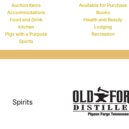
Auction Items
Available for Purchase
Accommodations
Books
Food and Drink
Health and Beauty
kitchen
Lodging
Pigs with a Purpose
Recreation
Sports
Spirits