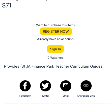
$71
Description
of
Register
Want to purchase this item?
the
or
REGISTER NOW
Item:
sign
Already have an account?
in
Sign In
to
buy
0 Watchers
or
Provides (3) JA Finance Park Teacher Curriculum Guides
bid
on
this
item.
Sign
Facebook
Twitter
Email
Shareable Link
in
and