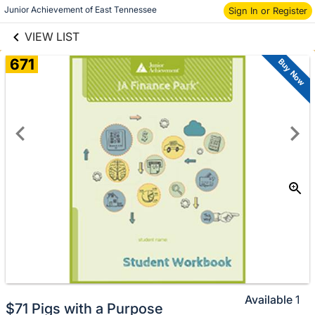
links information
Skip to items
Junior Achievement of East Tennessee
Sign In or Register
information
VIEW LIST
671
Buy Now
Available
1
$71 Pigs with a Purpose