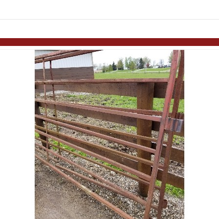
Skip to items
information