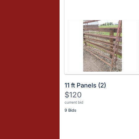
11 ft Panels (2)
$120
current bid
Description
9 Bids
of
the
Item:
Register
or