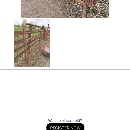
Want to place a bid?
REGISTER NOW