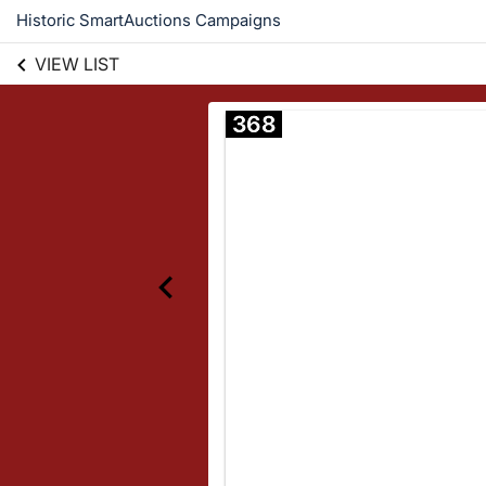
Historic SmartAuctions Campaigns
VIEW LIST
368