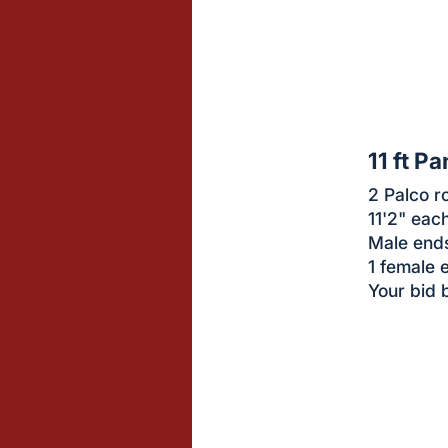
sign
in
to
buy
or
bid
11 ft Pa
on
2 Palco r
this
11'2" eac
item.
Male end
Sign
1 female 
in
Your bid 
and
register
buttons
are
in
next