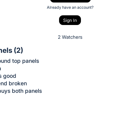
Already have an account?
Sign In
2 Watchers
nels (2)
ound top panels
h
s good
end broken
buys both panels