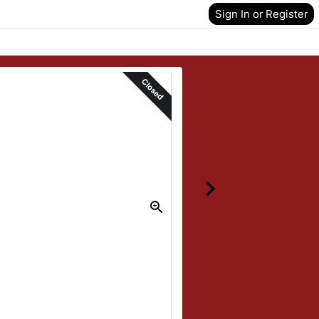
Sign In or Register
Closed