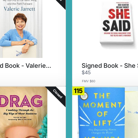
Signed Book - Valerie Jarrett
Signed Book - She 
$45
FMV $60
115
Closed