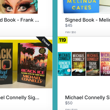
Signed Book - Frank DeCaro
$45
FMV $50
119
Closed
Michael Connelly Signed Set #2
$50
FMV $200