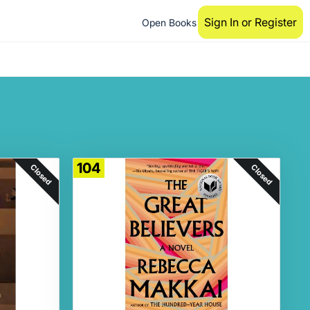
Sign In or Register
Open Books
104
Closed
Closed