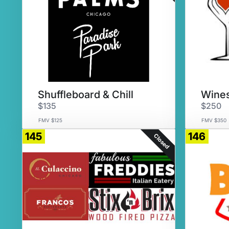
Shuffleboard & Chill
Wines
$135
$250
FMV $125
FMV $350
145
146
Closed