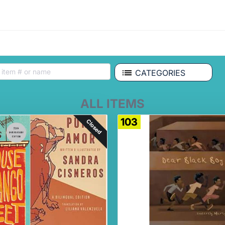
CATEGORIES
ALL ITEMS
103
Closed