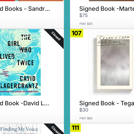
Signed Books - Sandra Cisneros
$75
FMV $30
107
Closed
Signed Book -David Lagercrantz
$30
FMV $60
111
Closed