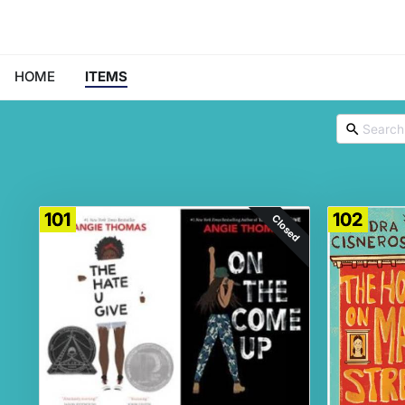
HOME
ITEMS
101
102
Closed