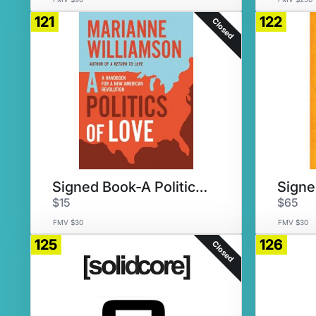
121
122
Closed
Signed Book-A Politics of Love
$15
$65
FMV $30
FMV $30
125
126
Closed