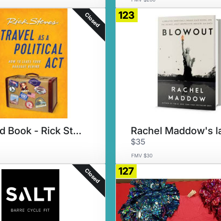
123
Closed
Signed Book - Rick Steves
$35
FMV $30
127
Closed