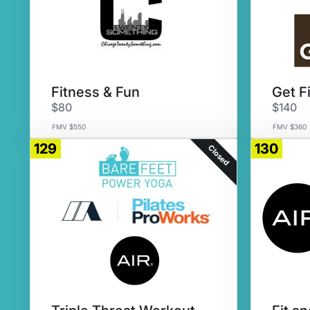
Fitness & Fun
Get F
$80
$140
FMV $550
FMV $360
129
130
Closed