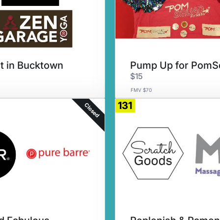
it in Bucktown
$15
FMV $70
131
Closed