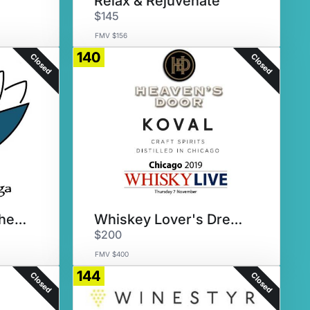
Relax & Rejuvenate
$145
FMV $156
140
Closed
Closed
Yoga, Yoga Everywhere!
Whiskey Lover's Dream
$200
FMV $400
144
Closed
Closed