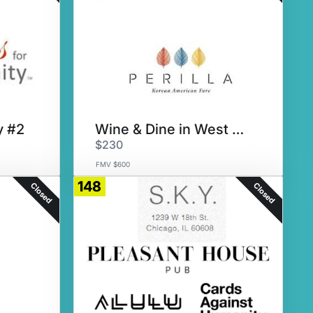
y #2
Wine & Dine in West Loop
$230
FMV $600
148
Closed
Closed