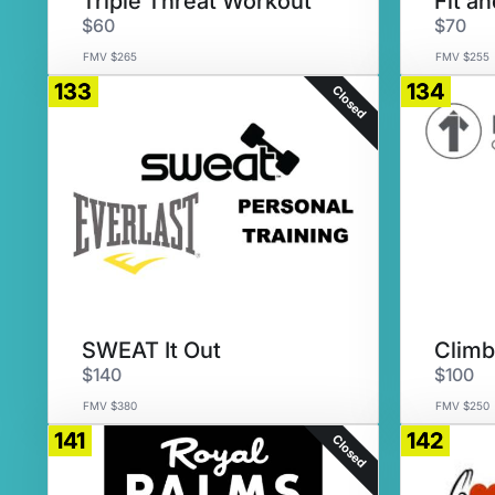
Triple Threat Workout
Fit a
$60
$70
FMV $265
FMV $255
133
134
Closed
SWEAT It Out
Climb
$140
$100
FMV $380
FMV $250
141
142
Closed