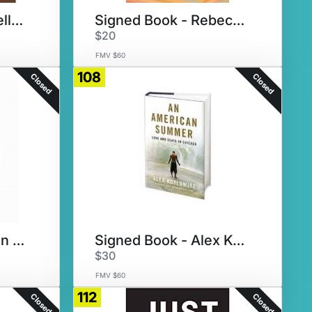
Signed Book -Martellus Bennett
Signed Book - Rebecca Makkai
$20
FMV $60
108
Closed
Closed
Signed Book - Tegan and Sara
Signed Book - Alex Kotlowitz
$30
FMV $60
112
Closed
Closed