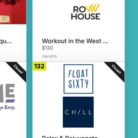
Pump Up for PomSquad
Workout in the West Loop
$130
FMV $719
132
Closed
Closed