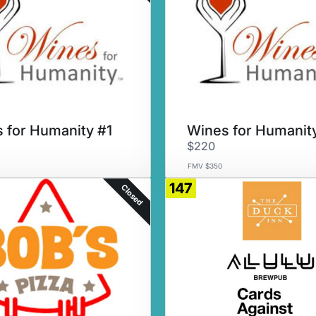
 for Humanity #1
Wines for Humanit
$220
FMV $350
147
Closed