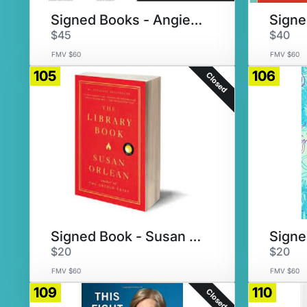
Signed Books - Angie Thomas
$45
$40
FMV $60
FMV $60
105
106
Closed
Signed Book - Susan Orlean
$20
$20
FMV $60
FMV $60
109
110
Closed