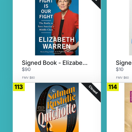
Signed Book - Elizabeth Warren
$90
$10
FMV $80
FMV $60
113
114
Closed