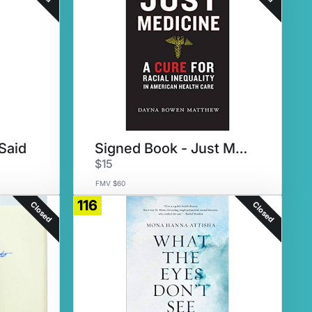
Said
Signed Book - Just Medicine
$15
FMV $60
116
Closed
Closed