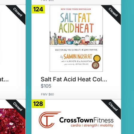
124
Closed
Closed
Rachel Maddow's latest book
Salt Fat Acid Heat Collection
$105
FMV $60
128
Closed
Closed