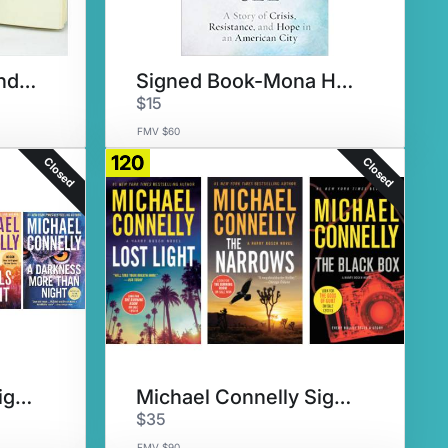
Signed Book - Melinda Gates
Signed Book-Mona Hanna-Attisha
$15
FMV $60
120
Closed
Closed
Michael Connelly Signed Set #3
Michael Connelly Signed Set #4
$35
FMV $90