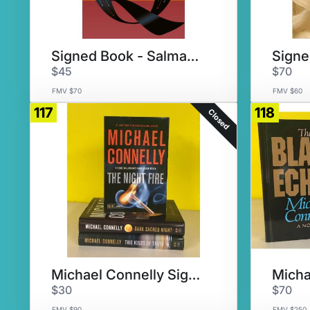
Signed Book - Salman Rushdie
$45
$70
FMV $70
FMV $60
117
118
Closed
Michael Connelly Signed Set #1
$30
$70
FMV $90
FMV $250