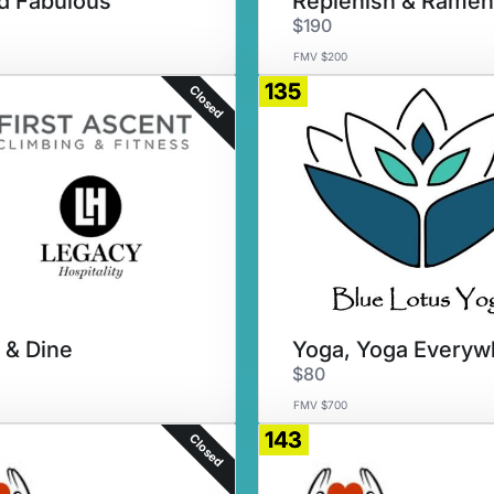
nd Fabulous
Replenish & Ramen
$190
FMV $200
135
Closed
 & Dine
$80
FMV $700
143
Closed