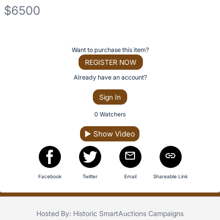
No
$6500
description
for
Description
this
of
item
Register
Want to purchase this item?
the
or
REGISTER NOW
Item:
sign
Already have an account?
in
Sign In
to
buy
0 Watchers
or
▶
Show Video
bid
on
this
item.
Facebook
Twitter
Email
Shareable Link
Sign
in
Hosted By: Historic SmartAuctions Campaigns
and