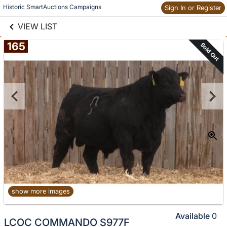
links information
Historic SmartAuctions Campaigns
Sign In or Register
Skip to items
information
VIEW LIST
165
Sold Out
show more images
Available
0
LCOC COMMANDO S977F