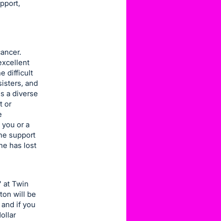
pport,
cancer.
excellent
 difficult
isters, and
s a diverse
t or
e
 you or a
he support
e has lost
" at Twin
ton will be
 and if you
ollar