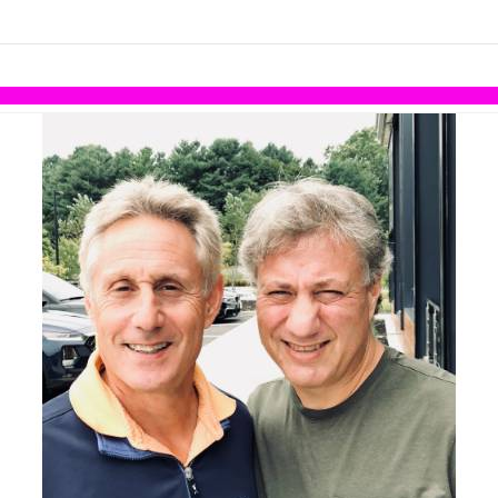
links information
Skip to items
information