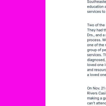
Southeaste
item.
education 
Sign
services to
in
and
Two of the 
register
They had th
buttons
Drs., and a
process. We
are
one of the 
in
group of p
next
services. T
section
diagnosed,
loved one 
and resour
a loved one
On Nov. 21 
Rivers Casi
making a gu
can't atten