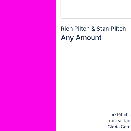
Rich Piltch & Stan Piltch
Any Amount
Description
of
Register
the
or
Item:
sign
in
to
buy
or
bid
The Piltch 
on
nuclear fam
Gloria Gem
this