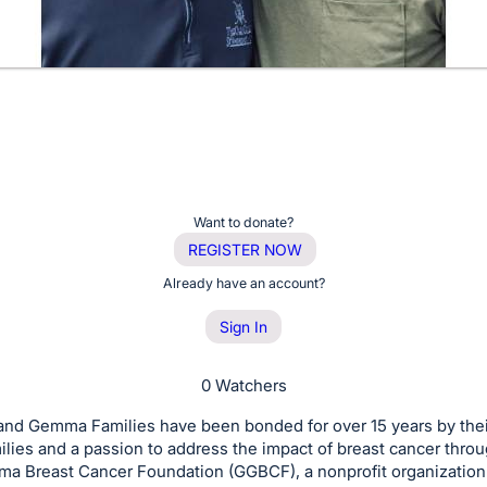
Want to donate?
REGISTER NOW
Already have an account?
Sign In
0 Watchers
and Gemma Families have been bonded for over 15 years by thei
ilies and a passion to address the impact of breast cancer thro
ma Breast Cancer Foundation (GGBCF), a nonprofit organization 