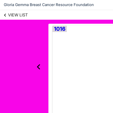
Gloria Gemma Breast Cancer Resource Foundation
VIEW LIST
1016