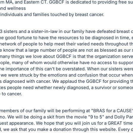
rn MA, and Eastern CT. GGBCF is dedicated to providing free su
and wellness
 individuals and families touched by breast cancer.
3 sisters and a sister-in-law in our family have defeated breast 
e good fortune to have the resources to be diagnosed in time, 
 network of people to help meet their varied needs throughout the
 know that a large number of people are not as blessed as our s
many things we love about GGBCF is that the organization serve
eople, many of whom would otherwise have no access to suppor
he importance of this can't be overstated. When our sisters wer
 we were struck by the emotions and confusion that occur when
is diagnosed with cancer. We applaud the GGBCF for providing t
ces people need whether newly diagnosed, a survivor or someon
 to cancer.
members of our family will be performing at "BRAS for a CAUSE
no. We will be doing a skit from the movie "9 to 5" and Dolly Par
est appearance. We hope that you will join us for a GREAT time
d, we ask that you make a donation through this website. Every d