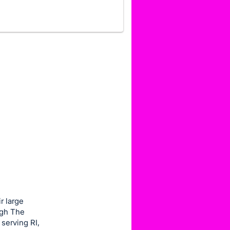
r large
ugh The
serving RI,