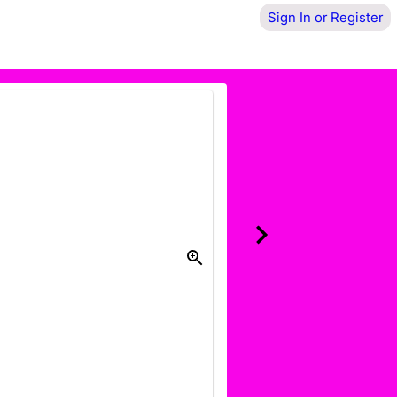
Sign In or Register
Donate