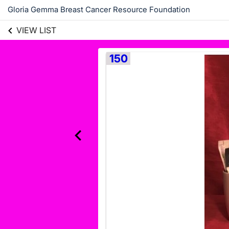
Gloria Gemma Breast Cancer Resource Foundation
VIEW LIST
150