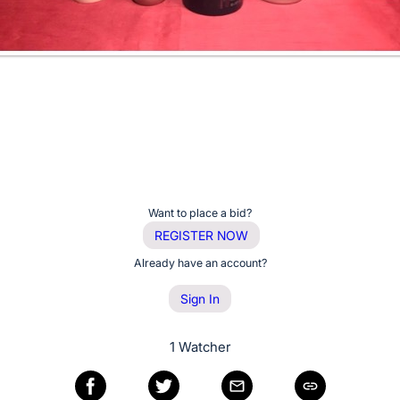
Want to place a bid?
REGISTER NOW
Already have an account?
Sign In
1 Watcher