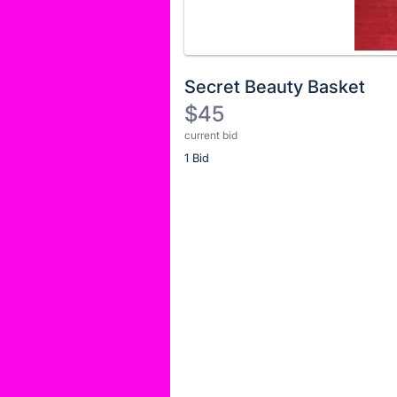
No
Secret Beauty Basket
description
$45
for
current bid
Description
this
item
1 Bid
of
the
Item:
Register
or
sign
in
to
buy
or
bid
on