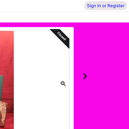
Sign In or Register
Closed