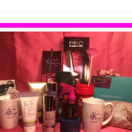
links information
Skip to items
information