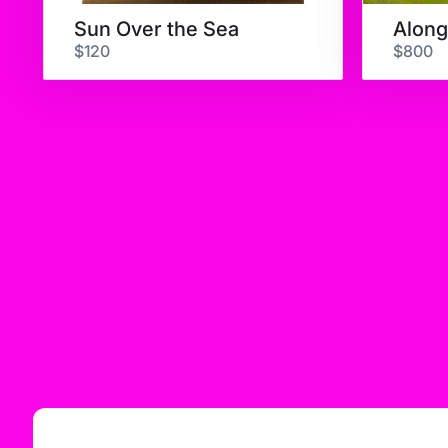
Sun Over the Sea
$120
$800