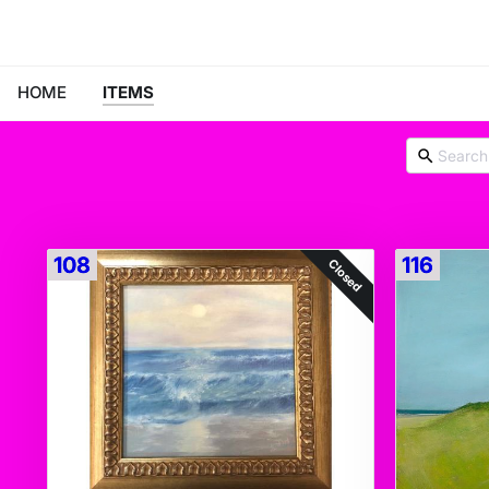
HOME
ITEMS
108
116
Closed