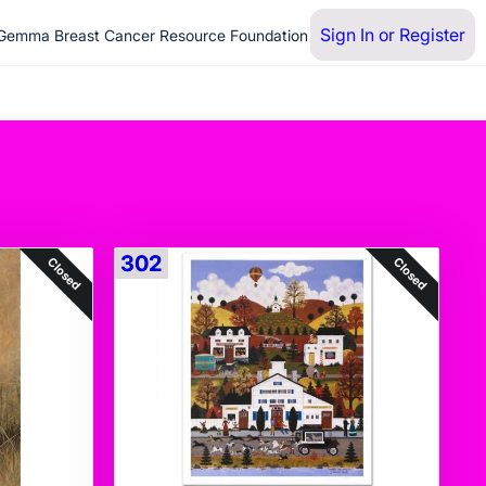
Sign In or Register
 Gemma Breast Cancer Resource Foundation
302
Closed
Closed