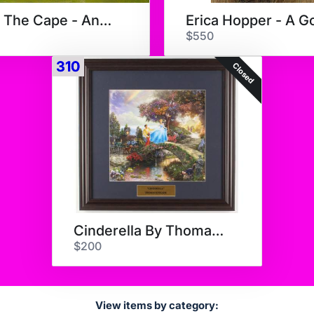
Along The Cape - Anne Pakard
$550
310
Closed
Cinderella By Thomas Kinkade
$200
View items by category: