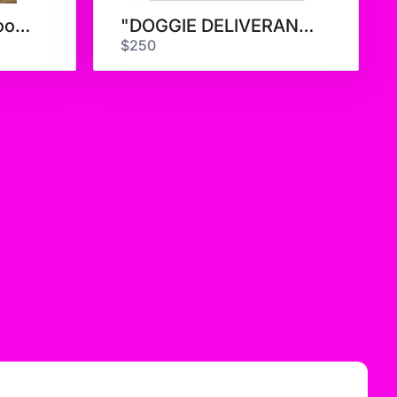
Erica Hopper - A Good Day
"DOGGIE DELIVERANCE" LIMITED
$250