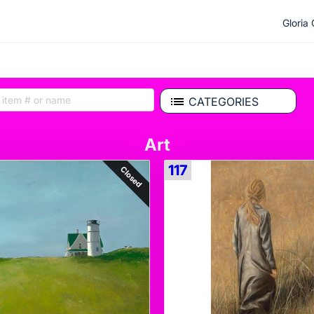
Gloria
CATEGORIES
Art
117
Closed