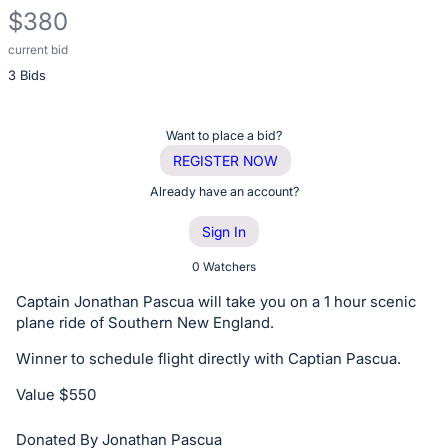
$380
current bid
Description
3 Bids
of
the
Item:
Register
Want to place a bid?
or
REGISTER NOW
sign
Already have an account?
in
Sign In
to
buy
0 Watchers
or
Captain Jonathan Pascua will take you on a 1 hour scenic
bid
plane ride of Southern New England.
on
Winner to schedule flight directly with Captian Pascua.
this
item.
Value $550
Sign
Donated By Jonathan Pascua