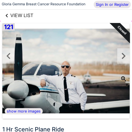
links information
Skip to items
Gloria Gemma Breast Cancer Resource Foundation
Sign In or Register
information
VIEW LIST
121
Closed
show more images
1 Hr Scenic Plane Ride