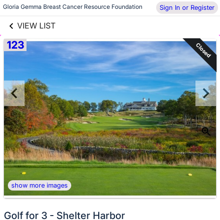
links information
Skip to items
Gloria Gemma Breast Cancer Resource Foundation
Sign In or Register
information
VIEW LIST
123
Closed
show more images
Golf for 3 - Shelter Harbor