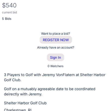
$540
current bid
Description
5 Bids
of
the
Item:
Register
Want to place a bid?
or
REGISTER NOW
sign
Already have an account?
in
Sign In
to
buy
0 Watchers
or
3 Players to Golf with Jeremy VonFlatern at Shelter Harbor
bid
Golf Club.
on
Golf on a mutuably agreeable date to be coordinated
this
deirectly with Jeremy.
item.
Shelter Harbor Golf Club
Sign
Charlestown, RI