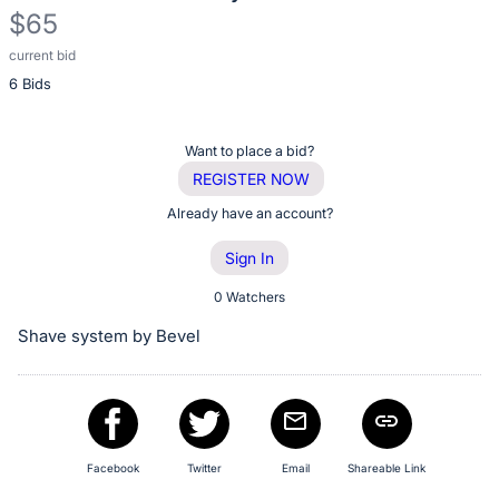
$65
current bid
Description
6 Bids
of
the
Item:
Register
Want to place a bid?
or
REGISTER NOW
sign
Already have an account?
in
Sign In
to
buy
0 Watchers
or
Shave system by Bevel
bid
on
this
item.
Sign
Facebook
Twitter
Email
Shareable Link