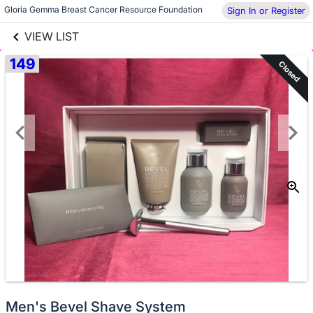
links information
Gloria Gemma Breast Cancer Resource Foundation
Sign In or Register
Skip to items
information
VIEW LIST
149
Closed
Men's Bevel Shave System