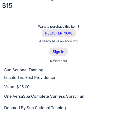
$15
Description
of
Register
Want to purchase this item?
the
or
REGISTER NOW
Item:
sign
Already have an account?
in
Sign In
to
buy
0 Watchers
or
Sun Sational Tanning
bid
Located in: East Providence
on
Value: $25.00
this
item.
One VersaSpa Complete Sunless Spray Tan
Sign
in
Donated By Sun Sational Tanning
and