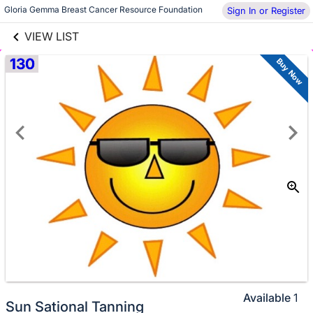
links information
Gloria Gemma Breast Cancer Resource Foundation
Skip to items
Sign In or Register
information
VIEW LIST
130
Buy Now
Available
1
Sun Sational Tanning