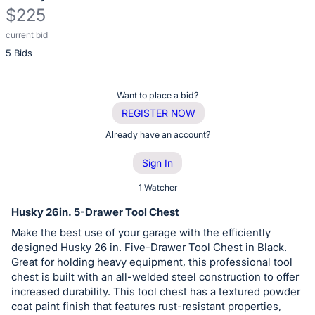
$225
current bid
Description
5 Bids
of
the
Item:
Register
Want to place a bid?
or
REGISTER NOW
sign
Already have an account?
in
Sign In
to
buy
1 Watcher
or
Husky 26in. 5-Drawer Tool Chest
bid
Make the best use of your garage with the efficiently
on
designed Husky 26 in. Five-Drawer Tool Chest in Black.
this
Great for holding heavy equipment, this professional tool
chest is built with an all-welded steel construction to offer
item.
increased durability. This tool chest has a textured powder
Sign
coat paint finish that features rust-resistant properties,