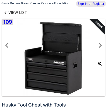
links information
Skip to items
Gloria Gemma Breast Cancer Resource Foundation
Sign In or Register
information
VIEW LIST
109
Closed
Husky Tool Chest with Tools