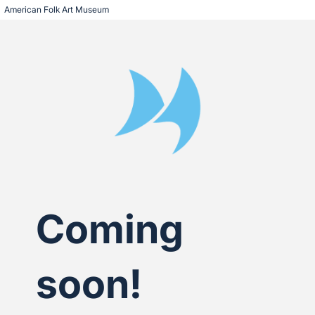
American Folk Art Museum
Coming
soon!