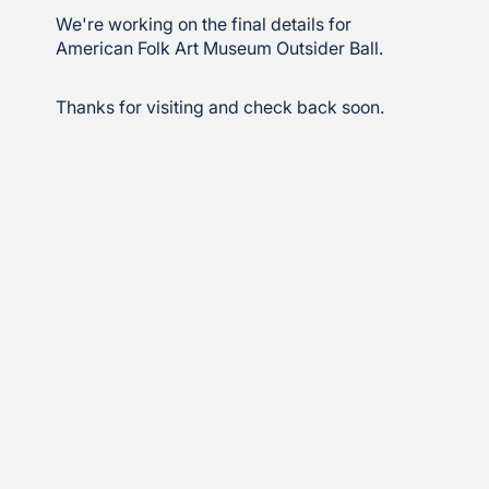
We're working on the final details for
American Folk Art Museum Outsider Ball.
Thanks for visiting and check back soon.