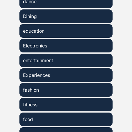
dance
Dining
education
Electronics
entertainment
Experiences
fashion
fitness
food