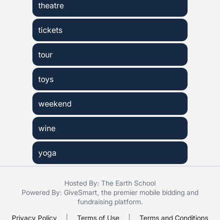
theatre
tickets
tour
toys
weekend
wine
yoga
Hosted By: The Earth School
Powered By:
GiveSmart
, the premier
mobile bidding
and
fundraising platform
.
Privacy Policy
|
Terms of Use
|
Terms and Conditions