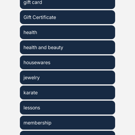
gift card
Gift Certificate
health
health and beauty
housewares
jewelry
karate
lessons
membership