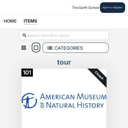
The Earth School
Sign In or Register
HOME
ITEMS
CATEGORIES
tour
101
Closed