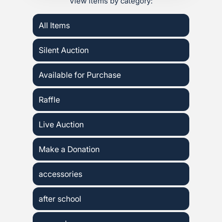
View items by category:
All Items
Silent Auction
Available for Purchase
Raffle
Live Auction
Make a Donation
accessories
after school