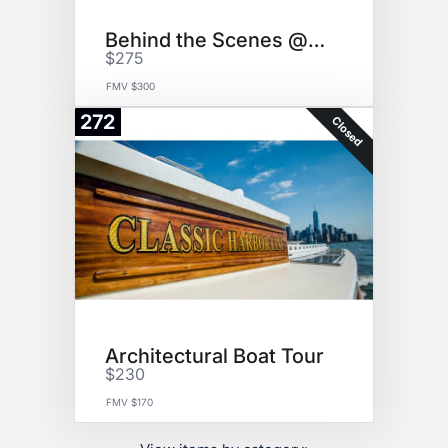
Behind the Scenes @ AMNH
$275
FMV $300
272
Closed
Architectural Boat Tour
$230
FMV $170