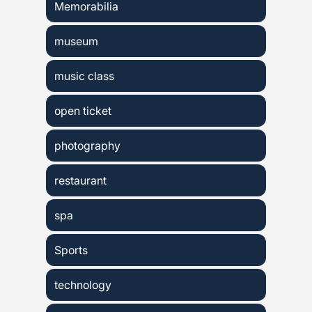
Memorabilia
museum
music class
open ticket
photography
restaurant
spa
Sports
technology