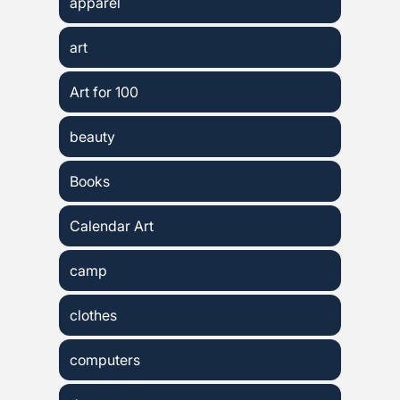
apparel
art
Art for 100
beauty
Books
Calendar Art
camp
clothes
computers