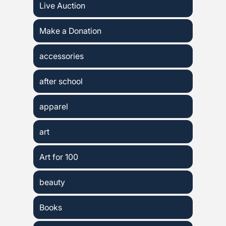
Live Auction
Make a Donation
accessories
after school
apparel
art
Art for 100
beauty
Books