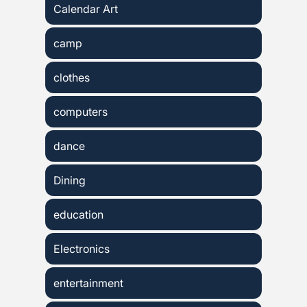
Calendar Art
camp
clothes
computers
dance
Dining
education
Electronics
entertainment