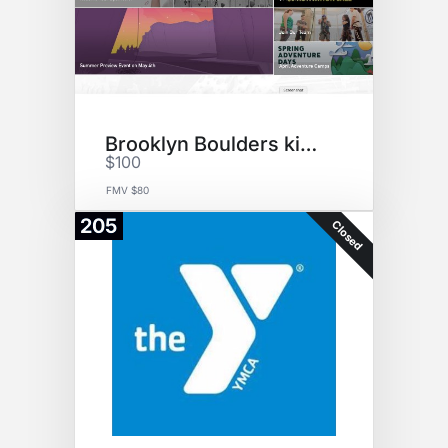
Brooklyn Boulders kids academy
$100
FMV $80
205
Closed