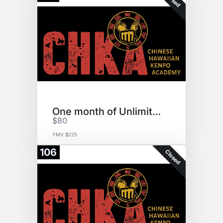
One month of Unlimited Karate
$80
FMV $225
106
Closed