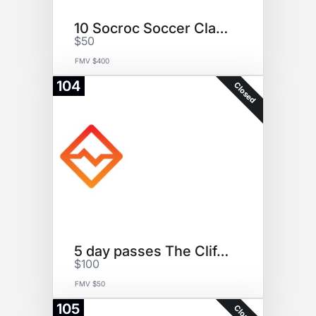
10 Socroc Soccer Classes
$50
FMV $400
104
Closed
5 day passes The Cliffs @DUMBO
$100
FMV $50
105
Closed