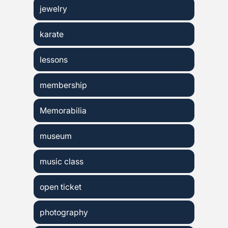
jewelry
karate
lessons
membership
Memorabilia
museum
music class
open ticket
photography