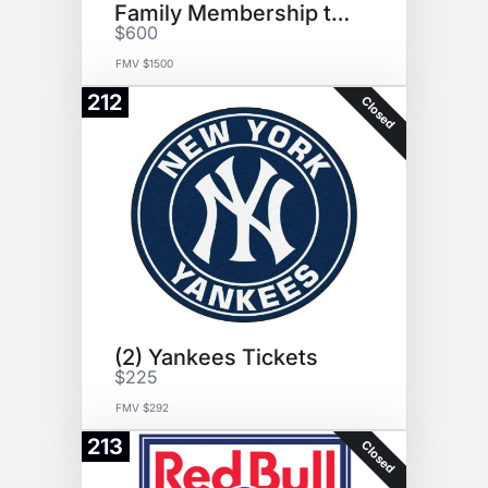
Family Membership to YMCA
$600
FMV $1500
212
Closed
(2) Yankees Tickets
$225
FMV $292
213
Closed