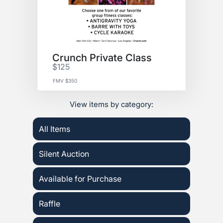
Crunch Private Class
$125
FMV $350
View items by category:
All Items
Silent Auction
Available for Purchase
Raffle