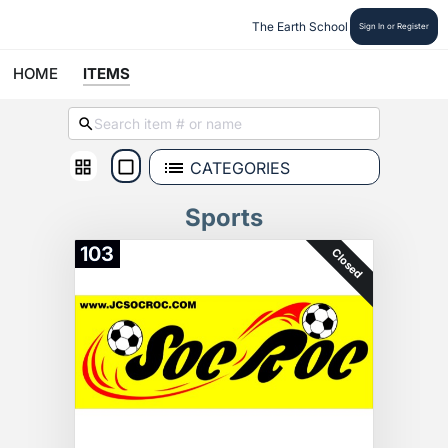
The Earth School
Sign In or Register
HOME
ITEMS
CATEGORIES
Sports
103
Closed