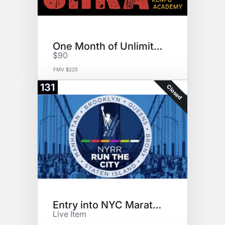
One Month of Unlimited Karate
$90
FMV $225
131
Closed
Entry into NYC Marathon
Live Item