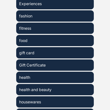
Experiences
fashion
fitness
food
gift card
Gift Certificate
health
health and beauty
housewares