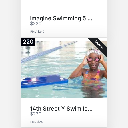
Imagine Swimming 5 Lessons
$220
FMV $240
220
Closed
14th Street Y Swim lessons
$220
FMV $240