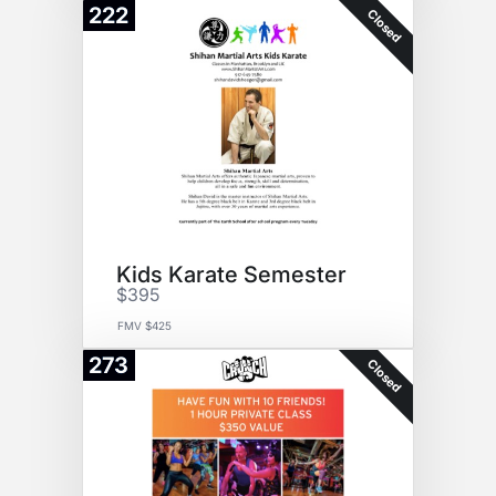
222
Closed
Kids Karate Semester
$395
FMV $425
273
Closed