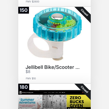
FMV $2600
150
Closed
Jellibell Bike/Scooter bell
$8
FMV $10
180
Closed