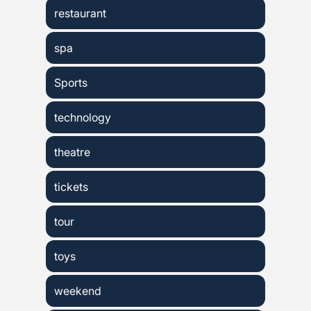
restaurant
spa
Sports
technology
theatre
tickets
tour
toys
weekend