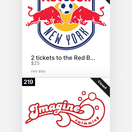
2 tickets to the Red Bulls
$25
FMV $100
219
Closed