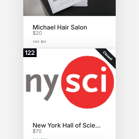
Michael Hair Salon
$20
FMV $50
122
Closed
New York Hall of Science
$70