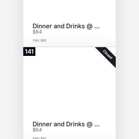
Dinner and Drinks @ girello
$64
FMV $80
141
Closed
Dinner and Drinks @ girello
$64
FMV $80