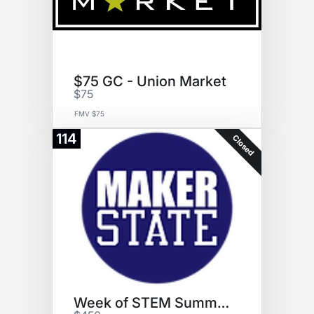
$75 GC - Union Market
$75
FMV $75
114
Closed
Week of STEM Summer Camp