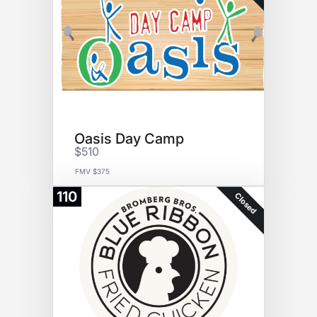
Oasis Day Camp
$510
FMV $375
110
Closed