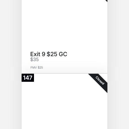
Exit 9 $25 GC
$35
FMV $25
147
Closed