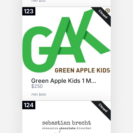
FMV $120
123
Closed
Green Apple Kids 1 Month
$250
FMV $400
124
Closed