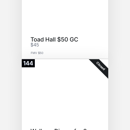
Toad Hall $50 GC
$45
FMV $50
144
Closed