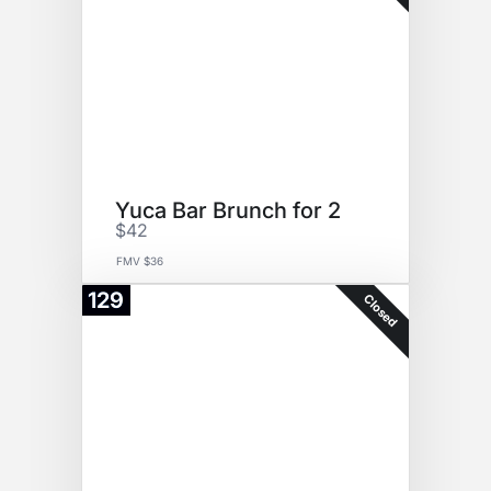
Yuca Bar Brunch for 2
$42
FMV $36
129
Closed