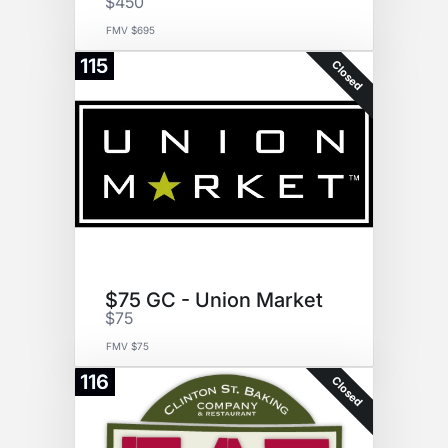
$450
FMV $695
115
Closed
$75 GC - Union Market
$75
FMV $75
116
Closed