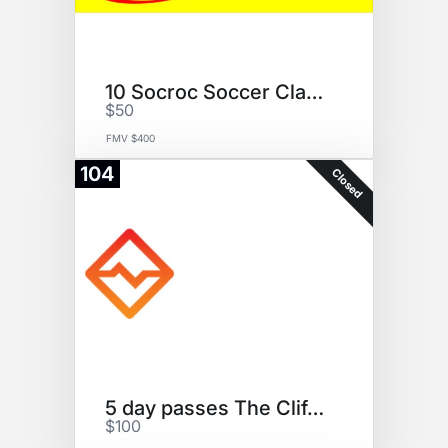
10 Socroc Soccer Classes
$50
FMV $400
104
Closed
5 day passes The Cliffs @DUMBO
$100