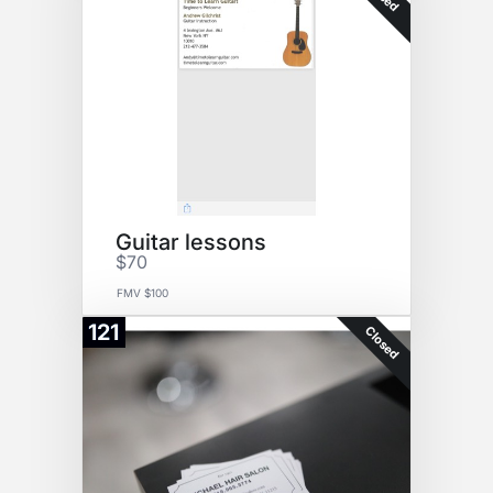
Guitar lessons
$70
FMV $100
121
Closed