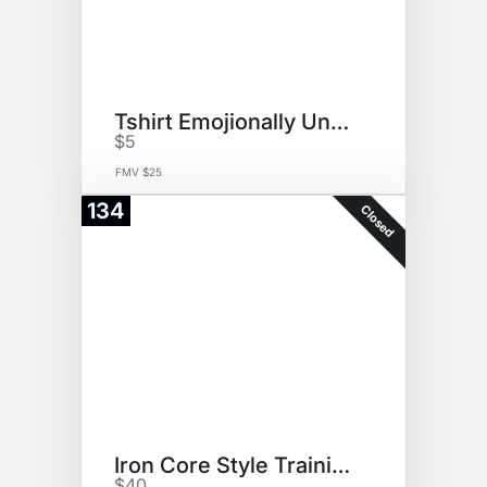
Tshirt Emojionally Unavailable
$5
FMV $25
134
Closed
Iron Core Style Training
$40