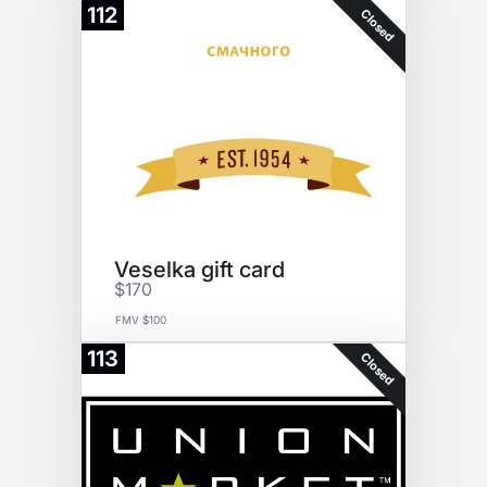
112
Closed
Veselka gift card
$170
FMV $100
113
Closed