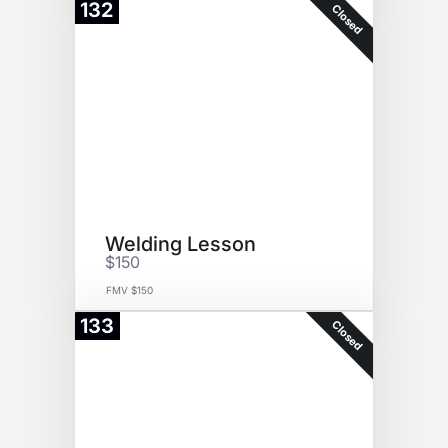
132
Closed
Welding Lesson
$150
FMV $150
133
Closed