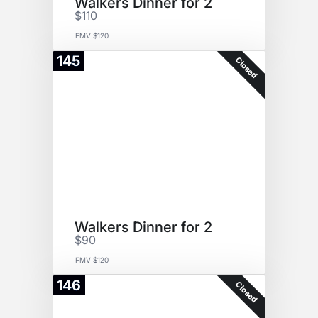
Walkers Dinner for 2
$110
FMV $120
145
Closed
Walkers Dinner for 2
$90
FMV $120
146
Closed