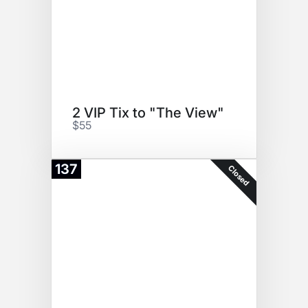
2 VIP Tix to "The View"
$55
137
Closed