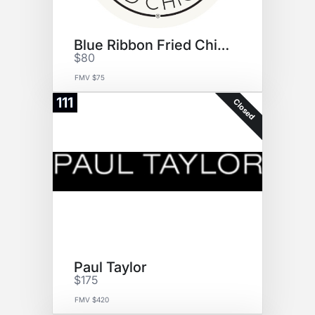
Blue Ribbon Fried Chicken
$80
FMV $75
111
Closed
Paul Taylor
$175
FMV $420