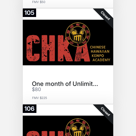
FMV $50
105
Closed
One month of Unlimited Karate
$80
FMV $225
106
Closed