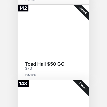
142
Closed
Toad Hall $50 GC
$70
FMV $50
143
Closed