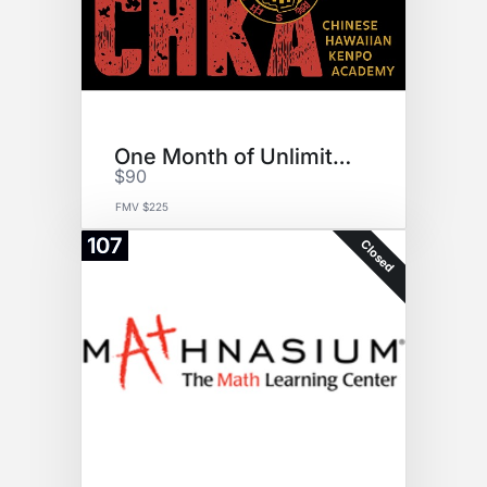
One Month of Unlimited Karate
$90
FMV $225
107
Closed