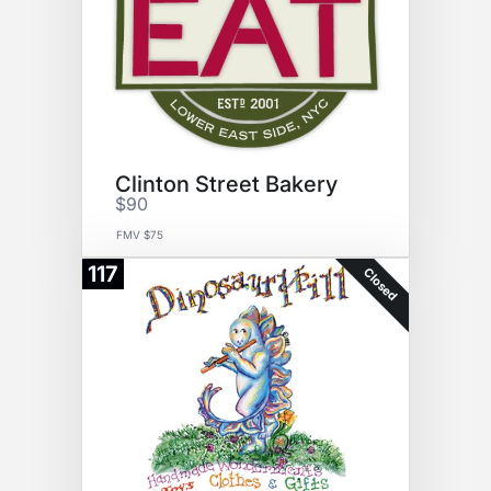
Clinton Street Bakery
$90
FMV $75
117
Closed