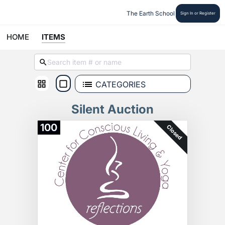
The Earth School
Sign In or Register
HOME
ITEMS
CATEGORIES
Silent Auction
100
Closed