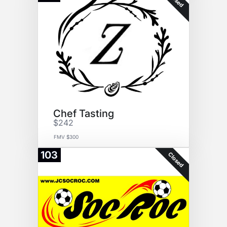
Chef Tasting
$242
FMV $300
103
Closed