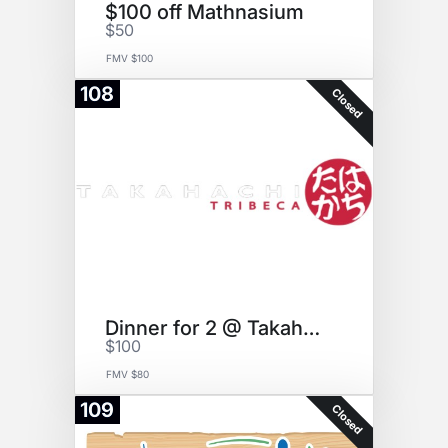
$100 off Mathnasium
$50
FMV $100
108
Closed
Dinner for 2 @ Takahachi
$100
FMV $80
109
Closed