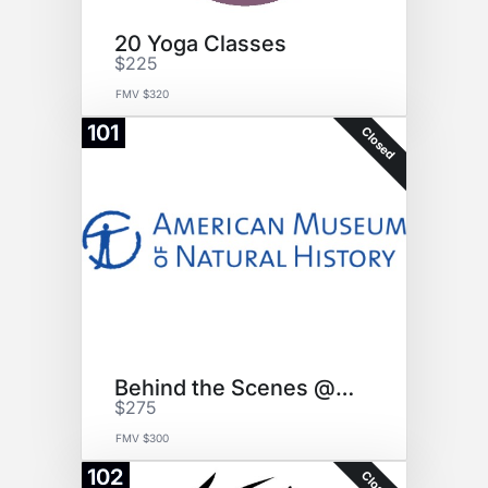
20 Yoga Classes
$225
FMV $320
101
Closed
Behind the Scenes @ AMNH
$275
FMV $300
102
Closed