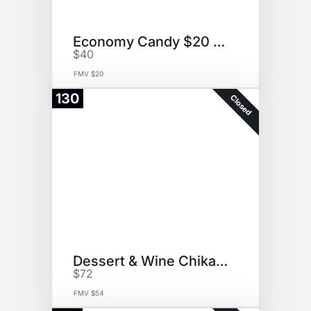
Economy Candy $20 GC
$40
FMV $20
130
Closed
Dessert & Wine ChikaLicious
$72
FMV $54