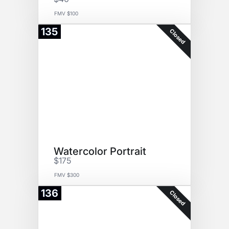
FMV $100
135
Closed
Watercolor Portrait
$175
FMV $300
136
Closed