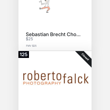
Sebastian Brecht Chocolate GC
$25
FMV $25
125
Closed