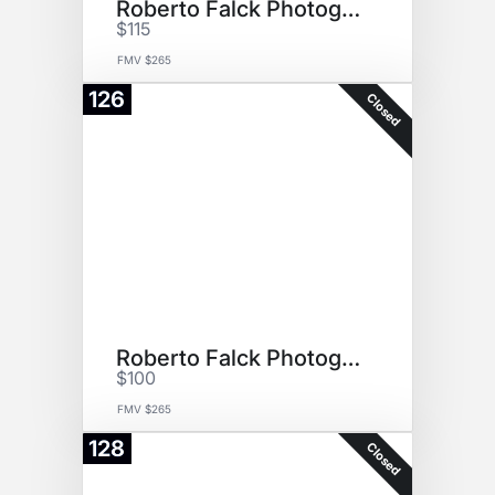
Roberto Falck Photography
$115
FMV $265
126
Closed
Roberto Falck Photography
$100
FMV $265
128
Closed