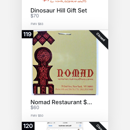
Dinosaur Hill Gift Set
$70
FMV $83
119
Closed
Nomad Restaurant $50 Gift Cert
$60
FMV $50
120
Closed