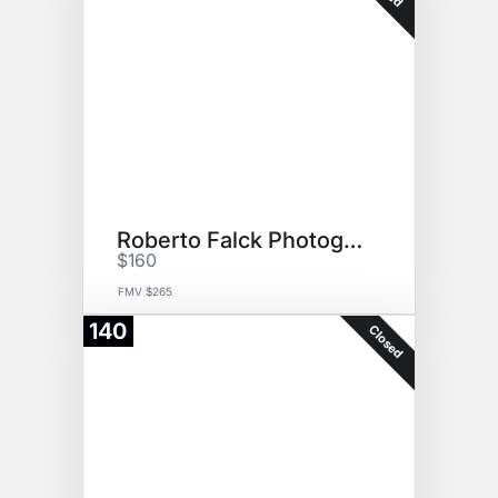
Roberto Falck Photography
$160
FMV $265
140
Closed