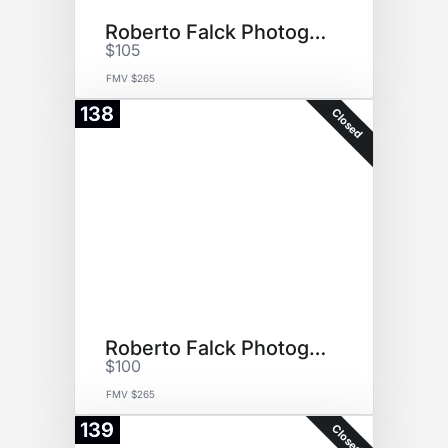
Roberto Falck Photography
$105
FMV $265
138
Closed
Roberto Falck Photography
$100
FMV $265
139
Closed