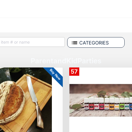
CATEGORIES
ParentandKidParties
Buy Now
57