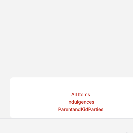
All Items
Indulgences
ParentandKidParties