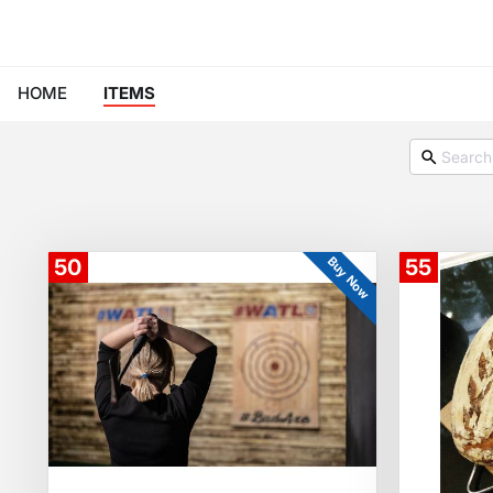
HOME
ITEMS
Buy Now
50
55