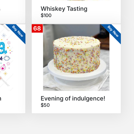
s
Whiskey Tasting
$100
Buy Now
Buy Now
68
m
Evening of indulgence!
$50