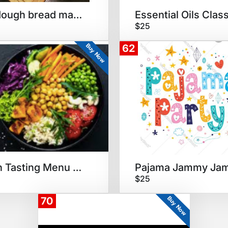
Sourdough bread making party
Essential Oils Clas
$25
Buy Now
62
Vegan Tasting Menu Dinner
Pajama Jammy Ja
$25
Buy Now
70