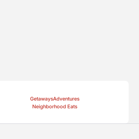
GetawaysAdventures
Neighborhood Eats