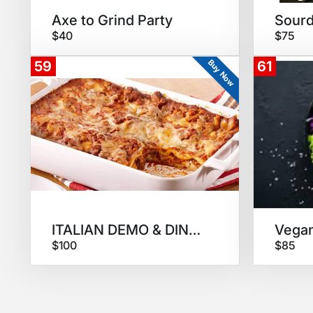
Axe to Grind Party
$40
$75
Buy Now
59
61
ITALIAN DEMO & DINNER
$100
$85