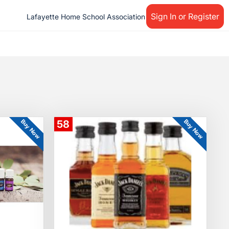
Sign In or Register
Lafayette Home School Association
Buy Now
Buy Now
58