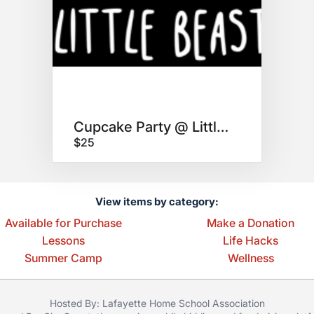
Cupcake Party @ Little Beast!
$25
View items by category:
Available for Purchase
Make a Donation
Lessons
Life Hacks
Summer Camp
Wellness
Hosted By: Lafayette Home School Association