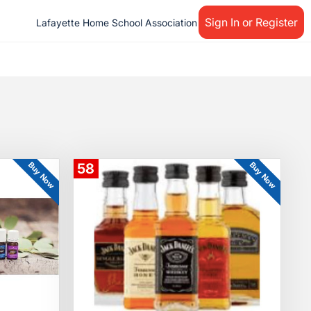
Sign In or Register
Lafayette Home School Association
Buy Now
Buy Now
58