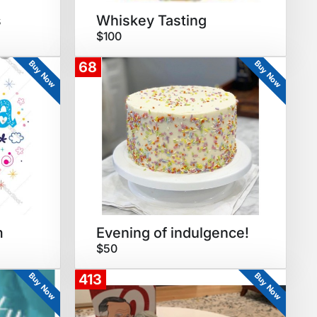
s
Whiskey Tasting
$100
Buy Now
Buy Now
68
m
Evening of indulgence!
$50
Buy Now
Buy Now
413