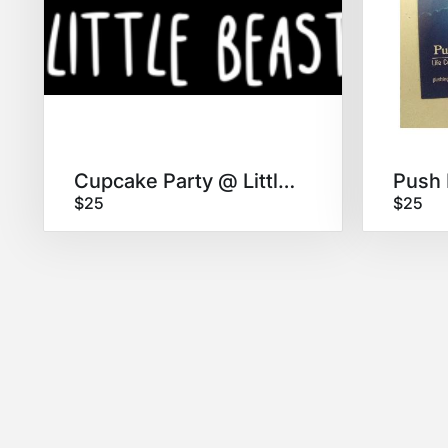
Cupcake Party @ Little Beast!
$25
$25