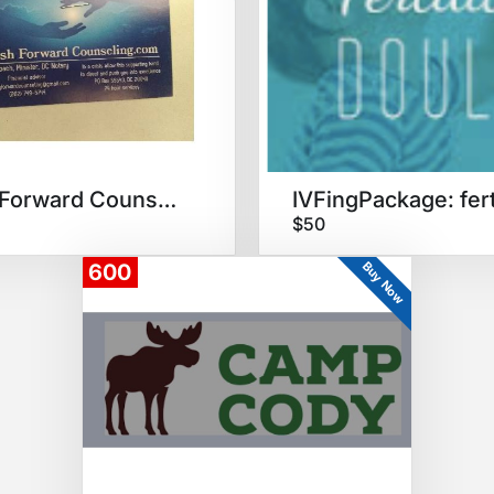
Push Forward Counseling
$50
Buy Now
600