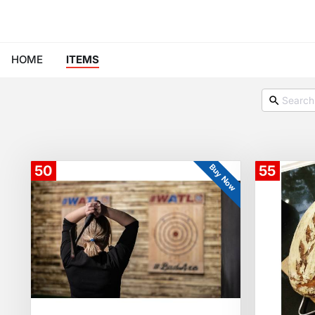
HOME
ITEMS
Buy Now
50
55