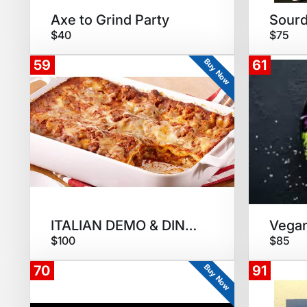
Axe to Grind Party
$40
$75
Buy Now
59
61
ITALIAN DEMO & DINNER
$100
$85
Buy Now
70
91