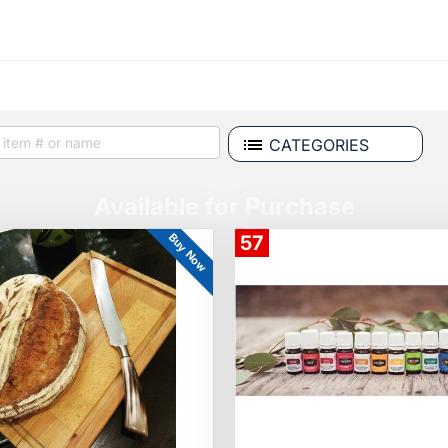
CATEGORIES
Available for Purchase
Buy Now
57