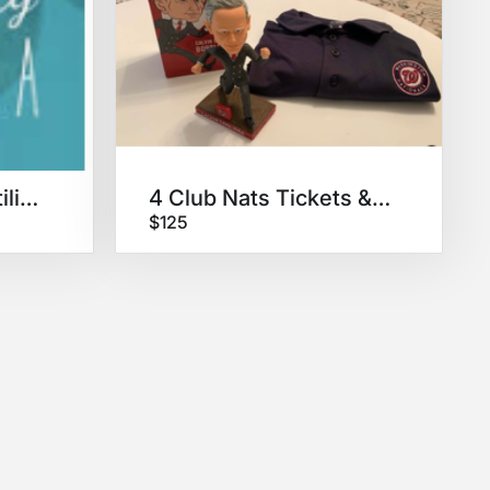
IVFingPackage: fertility doula
4 Club Nats Tickets & Swag
$125