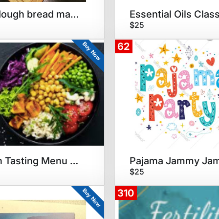
Sourdough bread making party
Essential Oils Clas
$25
Buy Now
62
Vegan Tasting Menu Dinner
Pajama Jammy Ja
$25
Buy Now
310