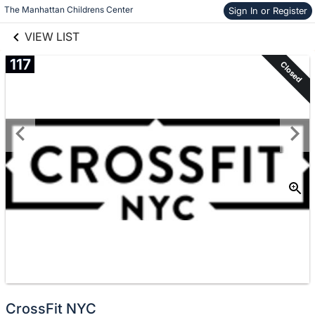
links information
Skip to items
The Manhattan Childrens Center
Sign In or Register
information
VIEW LIST
117
Closed
CrossFit NYC