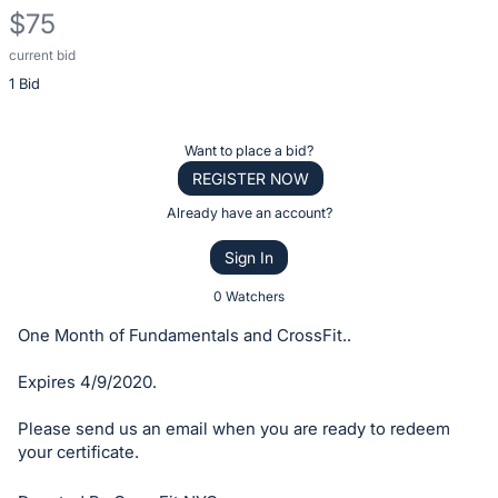
$75
current bid
Description
1 Bid
of
the
Item:
Register
Want to place a bid?
or
REGISTER NOW
sign
Already have an account?
in
Sign In
to
buy
0 Watchers
or
One Month of Fundamentals and CrossFit..
bid
on
Expires 4/9/2020.
this
Please send us an email when you are ready to redeem
item.
your certificate.
Sign