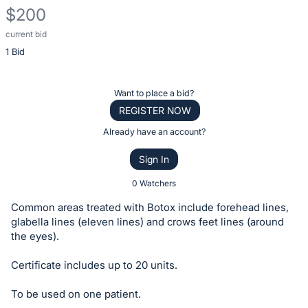
$200
current bid
Description
1 Bid
of
the
Item:
Register
Want to place a bid?
or
REGISTER NOW
sign
Already have an account?
in
Sign In
to
buy
0 Watchers
or
Common areas treated with Botox include forehead lines,
bid
glabella lines (eleven lines) and crows feet lines (around
on
the eyes).
this
Certificate includes up to 20 units.
item.
Sign
To be used on one patient.