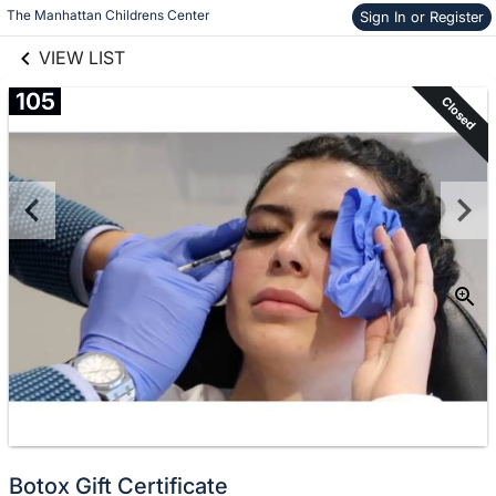
links information
Skip to items
The Manhattan Childrens Center
Sign In or Register
information
VIEW LIST
105
Closed
Botox Gift Certificate