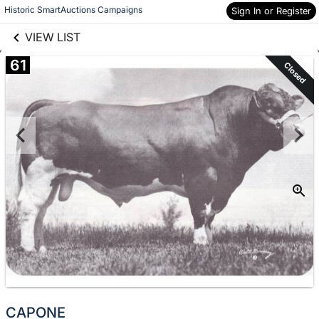
links information
Skip to items
Historic SmartAuctions Campaigns
Sign In or Register
information
VIEW LIST
61
Closed
CAPONE