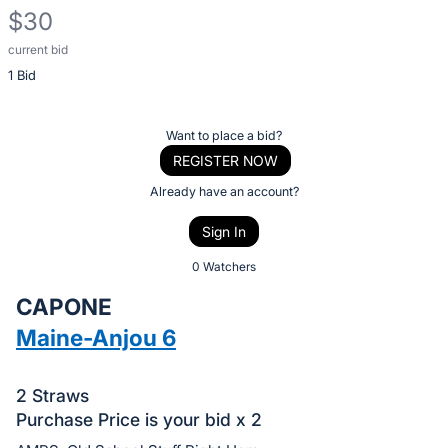
$30
current bid
Description
1 Bid
of
the
Item:
Register
Want to place a bid?
or
REGISTER NOW
sign
Already have an account?
in
Sign In
to
buy
0 Watchers
or
CAPONE
bid
Maine-Anjou 6
on
this
item.
2 Straws
Purchase Price is your bid x 2
Sign