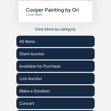
Cooper Painting by Ori
Live Item
View items by category:
All Items
Silent Auction
Available for Purchase
Live Auction
Make a Donation
Concert