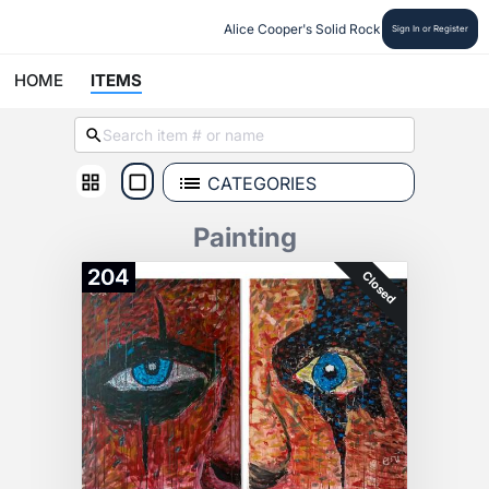
Alice Cooper's Solid Rock
Sign In or Register
HOME
ITEMS
CATEGORIES
Painting
204
Closed