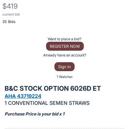
$419
current bid
Description
35 Bids
of
the
Item:
Register
Want to place a bid?
or
REGISTER NOW
sign
Already have an account?
in
Sign In
to
buy
1 Watcher
or
B&C STOCK OPTION 6026D ET
bid
AHA 43719224
on
1 CONVENTIONAL SEMEN STRAWS
this
item.
Purchase Price is your bid x 1
Sign