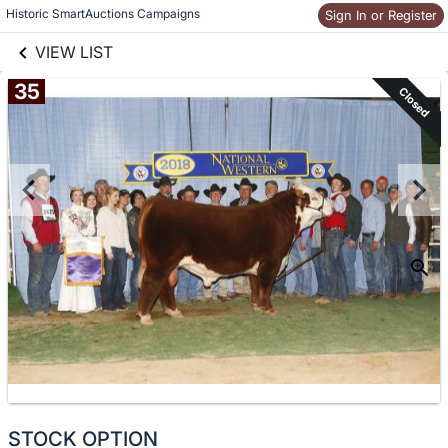
links information
Historic SmartAuctions Campaigns
Skip to items
Sign In or Register
information
VIEW LIST
35
Closed
STOCK OPTION