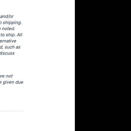
 and/or
o shipping.
e noted.
o ship. All
ernative
d, such as
discuss
re not
e given due