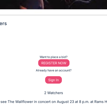
wers
Want to place a bid?
REGISTER NOW
Already have an account?
Sign In
2 Watchers
o see The Wallflower in concert on August 23 at 8 p.m. at Rams H