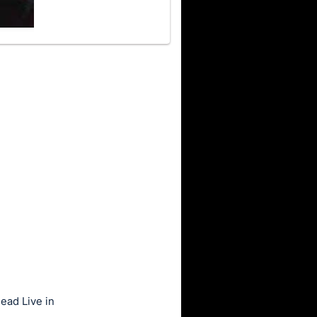
ead Live in