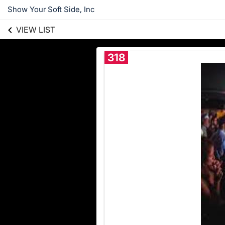
Show Your Soft Side, Inc
VIEW LIST
318