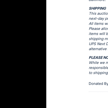
this
SHIPPING
item.
This auctio
Sign
next-day pi
All items w
in
Please allo
and
items will 
register
shipping me
buttons
UPS Next D
alternative
are
in
PLEASE N
next
While we ma
responsible
section
to shippin
Donated By