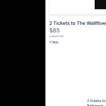
2 Tickets to The Wallflo
$85
current bid
Description
11 Bids
of
the
Item:
Register
or
sign
in
to
buy
or
bid
2 tickets t
on
Baltimore.