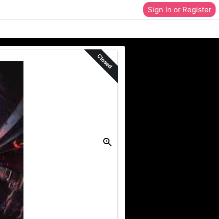
Sign In or Register
Closed