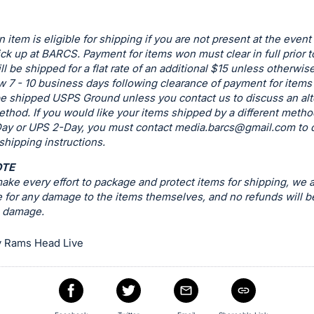
n item is eligible for shipping if you are not present at the event
ck up at BARCS. Payment for items won must clear in full prior t
ill be shipped for a flat rate of an additional $15 unless otherwis
w 7 - 10 business days following clearance of payment for items t
be shipped USPS Ground unless you contact us to discuss an alt
thod. If you would like your items shipped by a different metho
ay or UPS 2-Day, you must contact
media.barcs@gmail.com
to 
 shipping instructions.
OTE
ke every effort to package and protect items for shipping, we a
 for any damage to the items themselves, and no refunds will b
g damage.
 Rams Head Live