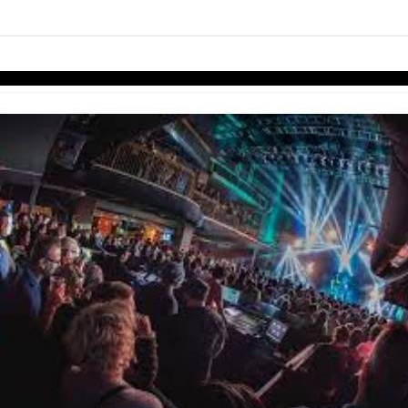
links information
Skip to items
information