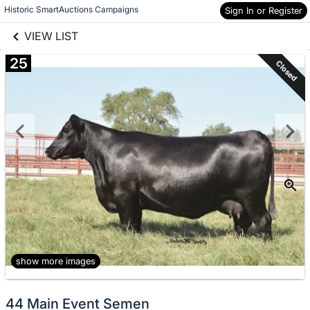
links information
Skip to items
Historic SmartAuctions Campaigns
Sign In or Register
information
VIEW LIST
25
Closed
show more images
44 Main Event Semen