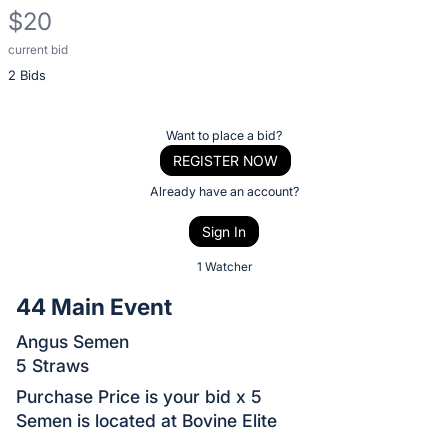
$20
current bid
Description
2 Bids
of
the
Item:
Register
Want to place a bid?
or
REGISTER NOW
sign
Already have an account?
in
Sign In
to
buy
1 Watcher
or
44 Main Event
bid
Angus Semen
on
5 Straws
this
item.
Purchase Price is your bid x 5
Semen is located at Bovine Elite
Sign