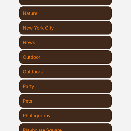
Nature
New York City
News
Outdoor
Outdoors
Party
Pets
Photography
Playhouse Square