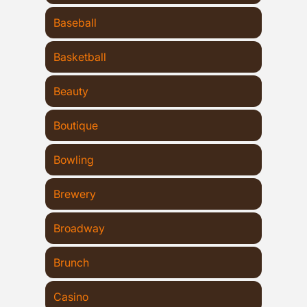
Baseball
Basketball
Beauty
Boutique
Bowling
Brewery
Broadway
Brunch
Casino