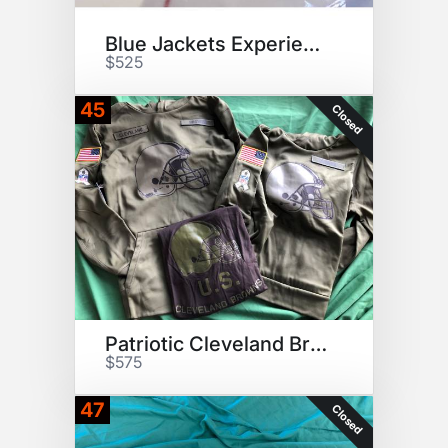
Blue Jackets Experience
$525
45
Closed
Patriotic Cleveland Browns Fan
$575
47
Closed