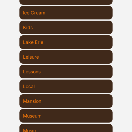
Ice Cream
Kids
Lake Erie
Leisure
Lessons
Local
Mansion
Museum
Music