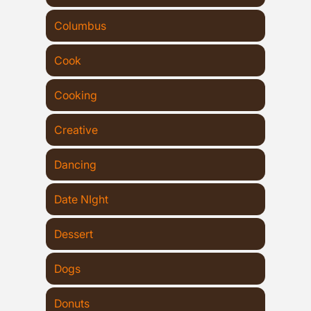
Columbus
Cook
Cooking
Creative
Dancing
Date NIght
Dessert
Dogs
Donuts