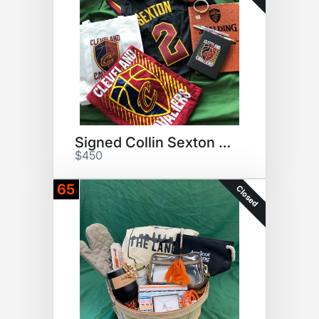
Signed Collin Sexton Jersey
$450
65
Closed