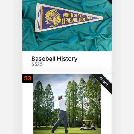
Baseball History
$525
53
Closed