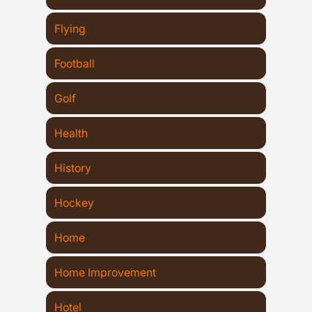
Flying
Football
Golf
Health
History
Hockey
Home
Home Improvement
Hotel