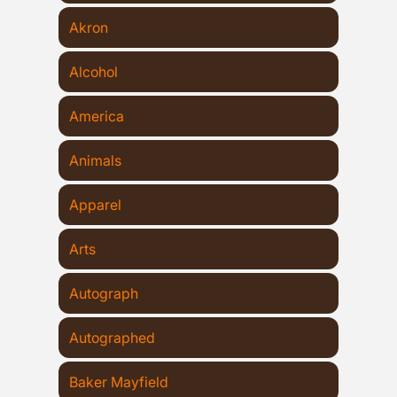
Akron
Alcohol
America
Animals
Apparel
Arts
Autograph
Autographed
Baker Mayfield