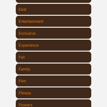
East
Entertainment
Exclusive
Experience
Fall
Family
Film
Fitness
Flowers