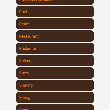
Pool
Relax
Restaurant
Restaurants
Science
Show
Skating
Skiing
Snow