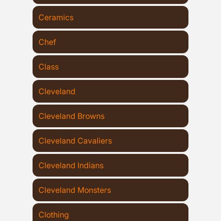
Ceramics
Chef
Class
Cleveland
Cleveland Browns
Cleveland Cavaliers
Cleveland Indians
Cleveland Monsters
Clothing