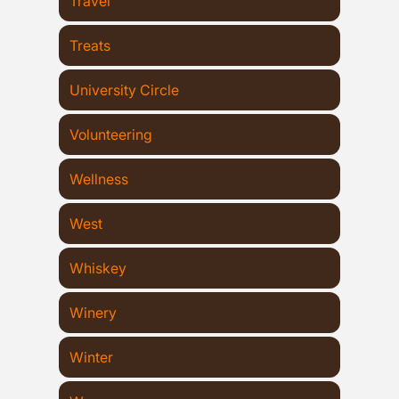
Travel
Treats
University Circle
Volunteering
Wellness
West
Whiskey
Winery
Winter