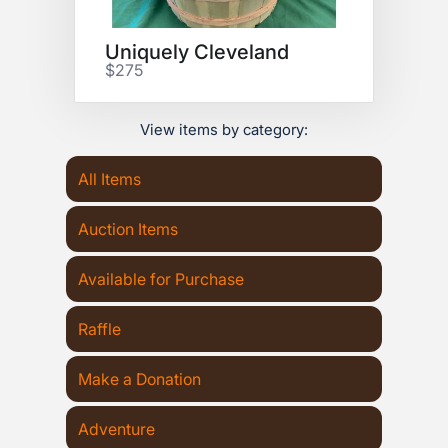
Uniquely Cleveland
$275
View items by category:
All Items
Auction Items
Available for Purchase
Raffle
Make a Donation
Adventure