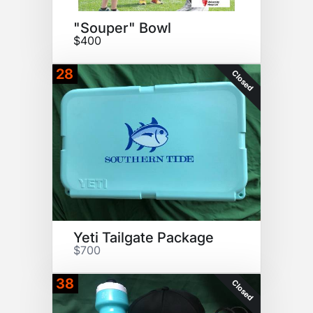
"Souper" Bowl
$400
28
Closed
Yeti Tailgate Package
$700
38
Closed