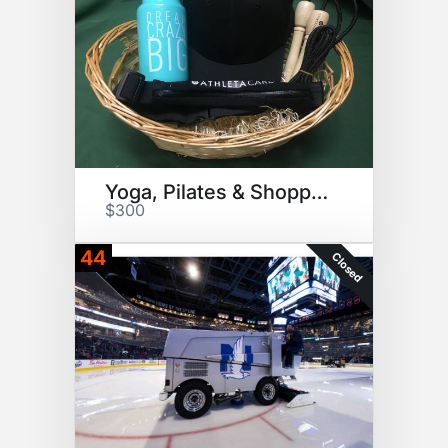
Yoga, Pilates & Shopping
$300
44
Closed