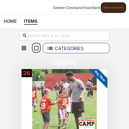
Greater Cleveland Food Bank
Sign In or Register
HOME
ITEMS
CATEGORIES
Sports
Buy Now
26