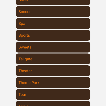
Soccer
Spa
Sports
Sweets
Tailgate
Theater
Theme Park
Tour