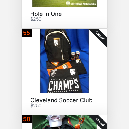
Hole in One
$250
55
Closed
Cleveland Soccer Club
$250
58
Closed