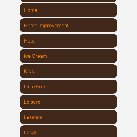
Home
Home Improvement
Hotel
Ice Cream
Kids
Lake Erie
Leisure
Lessons
Local