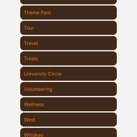
Theme Park
Tour
Travel
Treats
University Circle
Volunteering
Wellness
West
Whiskey