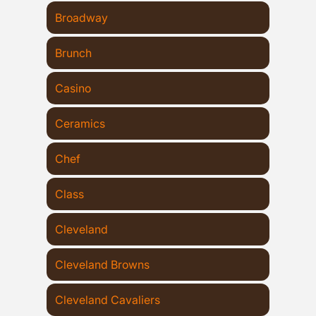
Broadway
Brunch
Casino
Ceramics
Chef
Class
Cleveland
Cleveland Browns
Cleveland Cavaliers