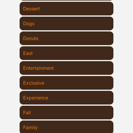
Dessert
Dogs
Donuts
East
Entertainment
Exclusive
Experience
Fall
Family