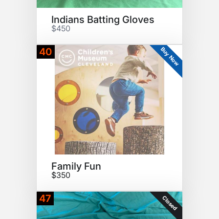
Indians Batting Gloves
$450
Buy Now
40
Family Fun
$350
47
Closed