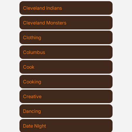
Cleveland Indians
Cleveland Monsters
Clothing
Columbus
Cook
Cooking
Creative
Dancing
Date NIght