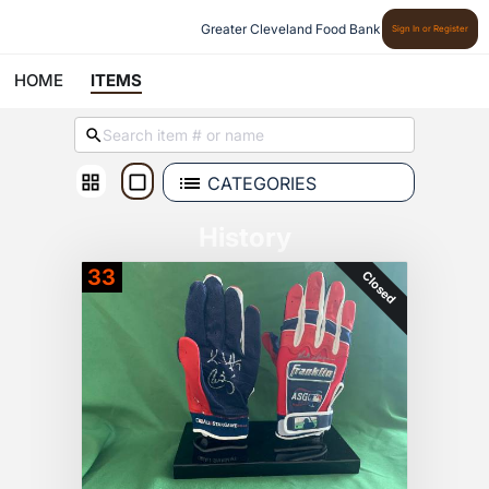
Greater Cleveland Food Bank
Sign In or Register
HOME
ITEMS
CATEGORIES
History
33
Closed