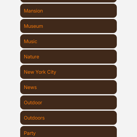
Mansion
Museum
Music
Nature
New York City
News
Outdoor
Outdoors
Party