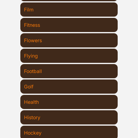
Film
Fitness
Flowers
Flying
Football
Golf
Health
History
Hockey