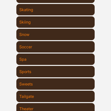
Skating
Skiing
Snow
Soccer
Spa
Sports
Sweets
Tailgate
Theater