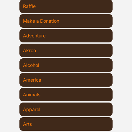
Raffle
Make a Donation
Adventure
Akron
Alcohol
America
Animals
Apparel
Arts