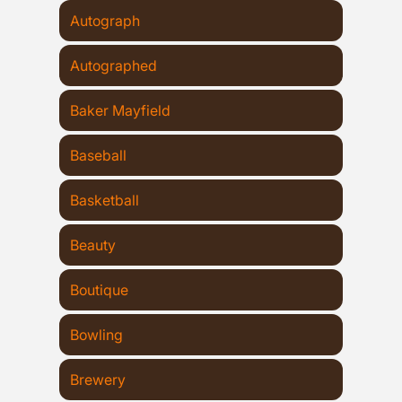
Autograph
Autographed
Baker Mayfield
Baseball
Basketball
Beauty
Boutique
Bowling
Brewery