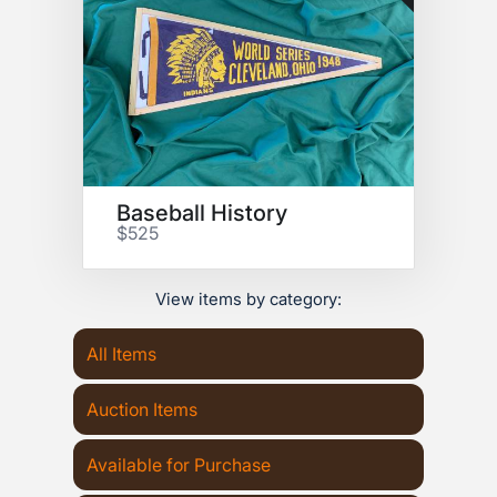
Baseball History
$525
View items by category:
All Items
Auction Items
Available for Purchase