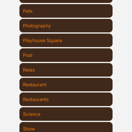
Pets
Photography
Playhouse Square
Pool
Relax
Restaurant
Restaurants
Science
Show