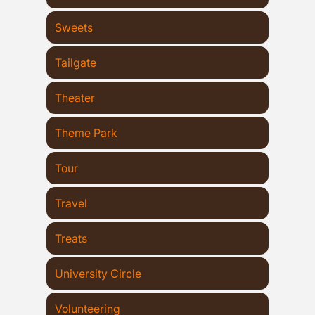
Sweets
Tailgate
Theater
Theme Park
Tour
Travel
Treats
University Circle
Volunteering