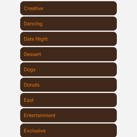
Creative
Dancing
Date NIght
Dessert
Dogs
Donuts
East
Entertainment
Exclusive