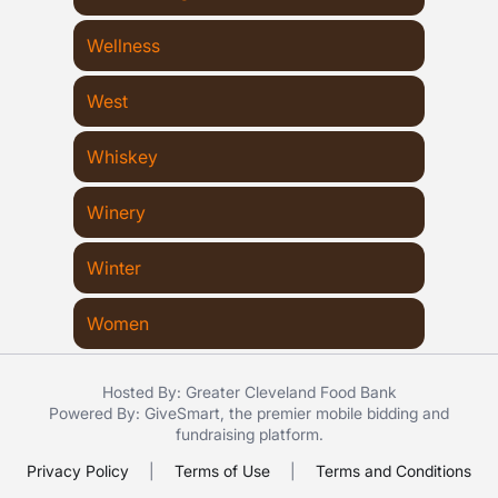
Wellness
West
Whiskey
Winery
Winter
Women
Hosted By: Greater Cleveland Food Bank
Powered By:
GiveSmart
, the premier
mobile bidding
and
fundraising platform
.
Privacy Policy
|
Terms of Use
|
Terms and Conditions