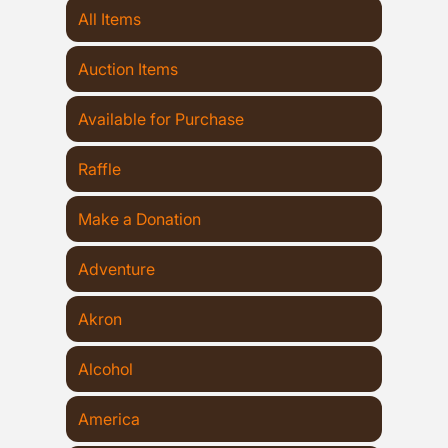
All Items
Auction Items
Available for Purchase
Raffle
Make a Donation
Adventure
Akron
Alcohol
America