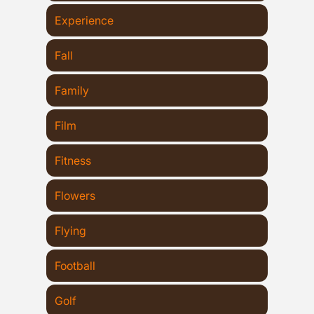
Experience
Fall
Family
Film
Fitness
Flowers
Flying
Football
Golf