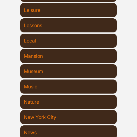
Leisure
Lessons
Local
Mansion
Museum
Music
Nature
New York City
News