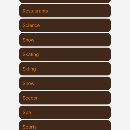
Restaurants
Science
Show
Skating
Skiing
Snow
Soccer
Spa
Sports