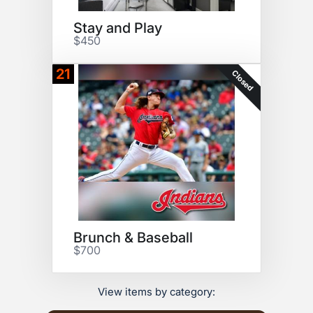
Stay and Play
$450
21
Closed
Brunch & Baseball
$700
View items by category: