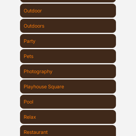
Outdoor
Outdoors
Party
Pets
Photography
Playhouse Square
Pool
Relax
Restaurant