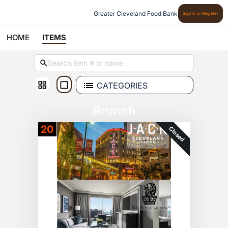
Greater Cleveland Food Bank
Sign In or Register
HOME
ITEMS
CATEGORIES
Brunch
20
Closed