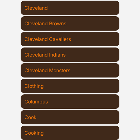
Cleveland
Cleveland Browns
Cleveland Cavaliers
Cleveland Indians
Cleveland Monsters
Clothing
Columbus
Cook
Cooking