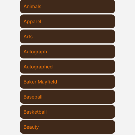
Animals
Apparel
Arts
Autograph
Autographed
Baker Mayfield
Baseball
Basketball
Beauty