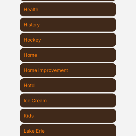
Health
History
Hockey
Home
Home Improvement
Hotel
Ice Cream
Kids
Lake Erie