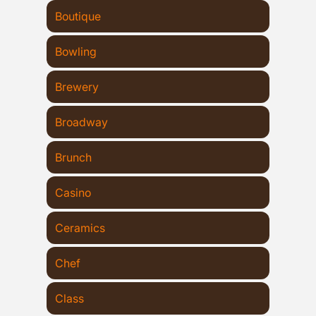
Boutique
Bowling
Brewery
Broadway
Brunch
Casino
Ceramics
Chef
Class