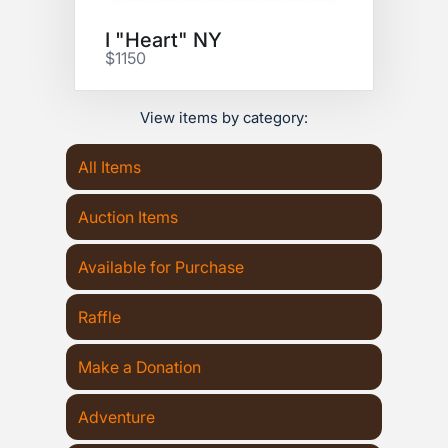
I "Heart" NY
$1150
View items by category:
All Items
Auction Items
Available for Purchase
Raffle
Make a Donation
Adventure