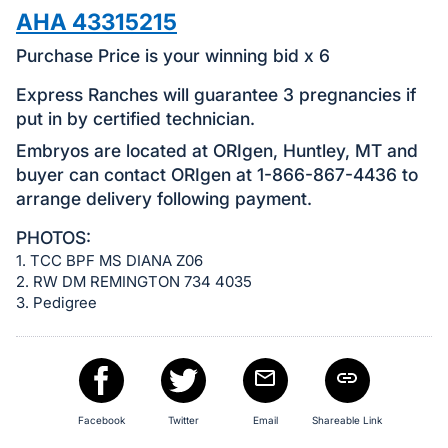
in
AHA 43315215
and
register
Purchase Price is your winning bid x 6
buttons
Express Ranches will guarantee 3 pregnancies if
are
put in by certified technician.
in
Embryos are located at ORIgen, Huntley, MT and
next
buyer can contact ORIgen at 1-866-867-4436 to
section
arrange delivery following payment.
PHOTOS:
1. TCC BPF MS DIANA Z06
2. RW DM REMINGTON 734 4035
3. Pedigree
Facebook
Twitter
Email
Shareable Link