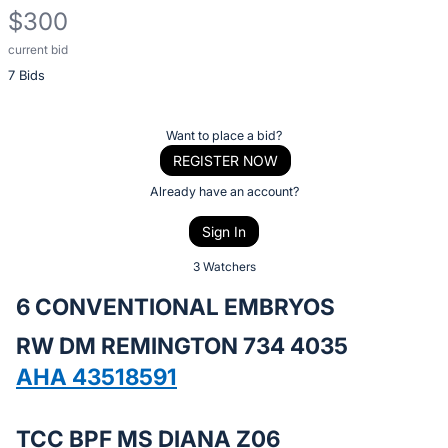
$300
current bid
Description
7 Bids
of
the
Item:
Register
Want to place a bid?
or
REGISTER NOW
sign
Already have an account?
in
Sign In
to
buy
3 Watchers
or
6 CONVENTIONAL EMBRYOS
bid
RW DM REMINGTON 734 4035
on
this
AHA 43518591
item.
Sign
TCC BPF MS DIANA Z06