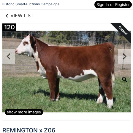
links information
Skip to items
Historic SmartAuctions Campaigns
Sign In or Register
information
VIEW LIST
120
Closed
show more images
REMINGTON x Z06