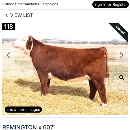
links information
Skip to items
Historic SmartAuctions Campaigns
Sign In or Register
information
VIEW LIST
118
Closed
show more images
REMINGTON x 60Z