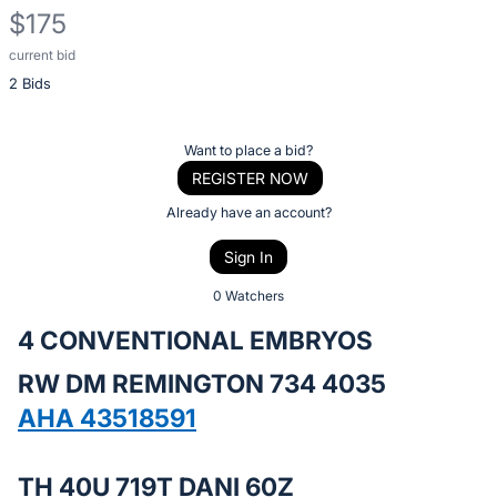
$175
current bid
Description
2 Bids
of
the
Item:
Register
Want to place a bid?
or
REGISTER NOW
sign
Already have an account?
in
Sign In
to
buy
0 Watchers
or
4 CONVENTIONAL EMBRYOS
bid
RW DM REMINGTON 734 4035
on
this
AHA 43518591
item.
Sign
TH 40U 719T DANI 60Z