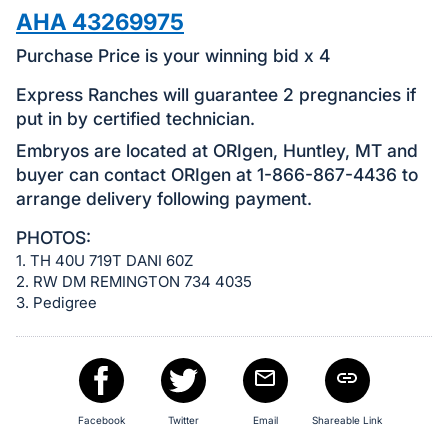
in
AHA 43269975
and
register
Purchase Price is your winning bid x 4
buttons
Express Ranches will guarantee 2 pregnancies if
are
put in by certified technician.
in
Embryos are located at ORIgen, Huntley, MT and
next
buyer can contact ORIgen at 1-866-867-4436 to
section
arrange delivery following payment.
PHOTOS:
1. TH 40U 719T DANI 60Z
2. RW DM REMINGTON 734 4035
3. Pedigree
Facebook
Twitter
Email
Shareable Link