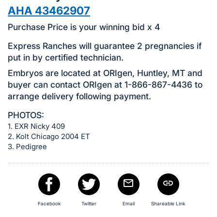
in
AHA 43462907
and
register
Purchase Price is your winning bid x 4
buttons
Express Ranches will guarantee 2 pregnancies if
are
put in by certified technician.
in
Embryos are located at ORIgen, Huntley, MT and
next
buyer can contact ORIgen at 1-866-867-4436 to
section
arrange delivery following payment.
PHOTOS:
1. EXR Nicky 409
2. Kolt Chicago 2004 ET
3. Pedigree
Facebook
Twitter
Email
Shareable Link