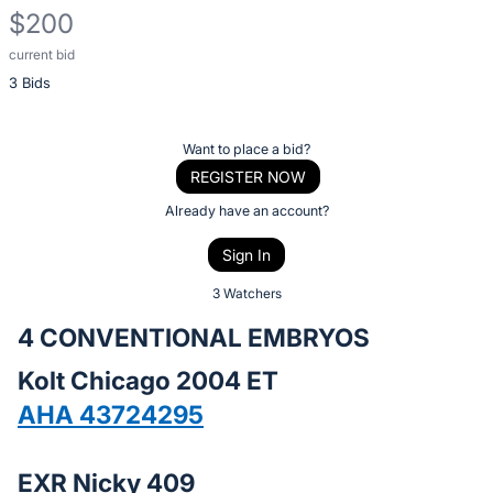
$200
current bid
Description
3 Bids
of
the
Item:
Register
Want to place a bid?
or
REGISTER NOW
sign
Already have an account?
in
Sign In
to
buy
3 Watchers
or
4 CONVENTIONAL EMBRYOS
bid
Kolt Chicago 2004 ET
on
this
AHA 43724295
item.
Sign
EXR Nicky 409