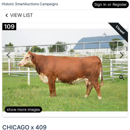
links information
Skip to items
Historic SmartAuctions Campaigns
Sign In or Register
information
VIEW LIST
109
Closed
show more images
CHICAGO x 409