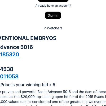
Already have an account?
Sign In
2 Watchers
VENTIONAL EMBRYOS
Advance 5016
8185320
 4538
011058
Price is your winning bid x 5
he proven and powerful Basin Advance 5016 and the dam of the
ress as the $29,000 top-selling open heifer of the 2015 Evans 
000 valued dam is considered one of the greatest cows ever p