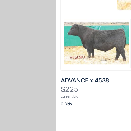
ADVANCE x 4538
$225
current bid
Description
6 Bids
of
the
Item:
Register
or