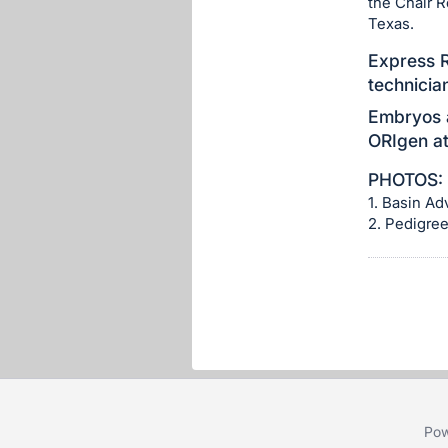
the Chair 
section
Texas.
Express R
technicia
Embryos a
ORIgen at
PHOTOS:
1. Basin A
2. Pedigre
Pow