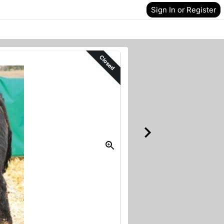
Sign In or Register
Closed