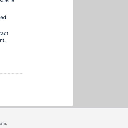
vans in
ied
tact
nt.
form
.