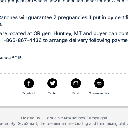
Rock program and who is now a foundation donor for Bar W and E
anches will guarantee 2 pregnancies if put in by certif
n.
re located at ORIgen, Huntley, MT and buyer can con
 1-866-867-4436 to arrange delivery following payme
dvance 5016
e
Facebook
Twitter
Email
Shareable Link
Hosted By: Historic SmartAuctions Campaigns
ered By:
GiveSmart
, the premier
mobile bidding
and
fundraising plat