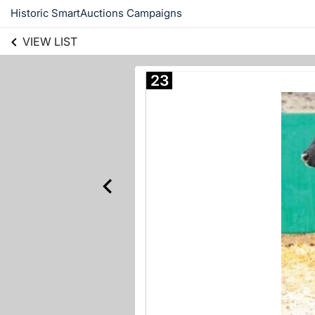
Historic SmartAuctions Campaigns
VIEW LIST
23