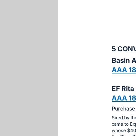
sign
in
to
buy
or
bid
5 CON
on
Basin 
this
AAA 1
item.
Sign
in
EF Rita
and
AAA 18
register
Purchase 
buttons
are
Sired by t
in
came to Exp
whose $40,
next