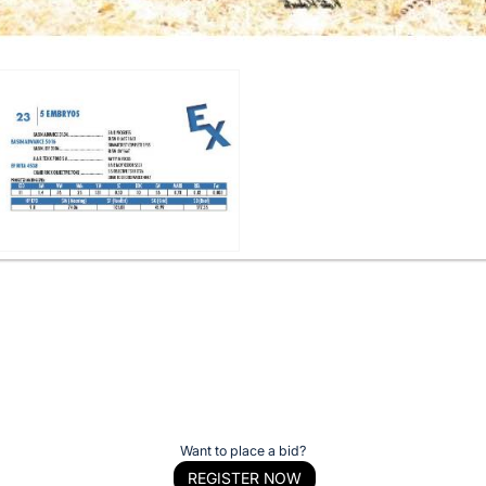
Want to place a bid?
REGISTER NOW