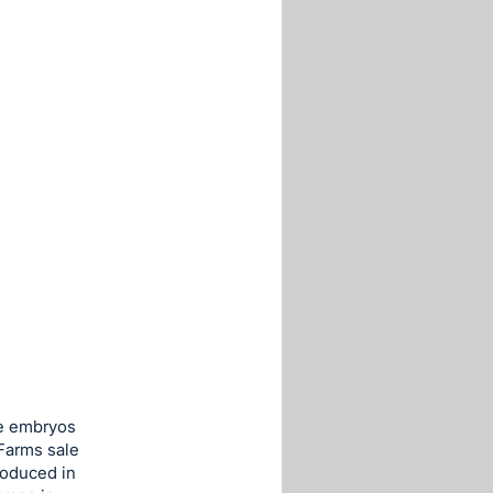
se embryos
Farms sale
roduced in