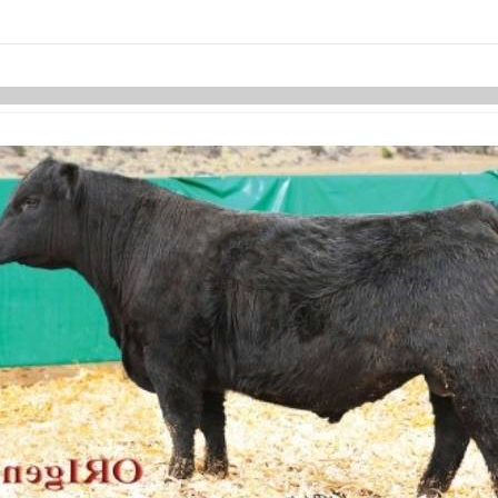
Skip to items
information