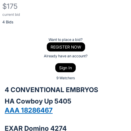
$175
current bid
Description
4 Bids
of
the
Item:
Register
Want to place a bid?
or
REGISTER NOW
sign
Already have an account?
in
Sign In
to
buy
9 Watchers
or
4 CONVENTIONAL EMBRYOS
bid
HA Cowboy Up 5405
on
this
AAA 18286467
item.
Sign
EXAR Domino 4274