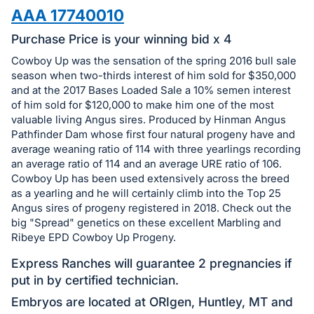
in
AAA 17740010
and
register
Purchase Price is your winning bid x 4
buttons
Cowboy Up was the sensation of the spring 2016 bull sale
are
season when two-thirds interest of him sold for $350,000
in
and at the 2017 Bases Loaded Sale a 10% semen interest
of him sold for $120,000 to make him one of the most
next
valuable living Angus sires. Produced by Hinman Angus
section
Pathfinder Dam whose first four natural progeny have and
average weaning ratio of 114 with three yearlings recording
an average ratio of 114 and an average URE ratio of 106.
Cowboy Up has been used extensively across the breed
as a yearling and he will certainly climb into the Top 25
Angus sires of progeny registered in 2018. Check out the
big "Spread" genetics on these excellent Marbling and
Ribeye EPD Cowboy Up Progeny.
Express Ranches will guarantee 2 pregnancies if
put in by certified technician.
Embryos are located at ORIgen, Huntley, MT and