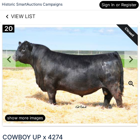
links information
Skip to items
Historic SmartAuctions Campaigns
Sign In or Register
information
VIEW LIST
20
Closed
show more images
COWBOY UP x 4274