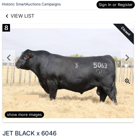
links information
Skip to items
Historic SmartAuctions Campaigns
Sign In or Register
information
VIEW LIST
8
Closed
show more images
JET BLACK x 6046