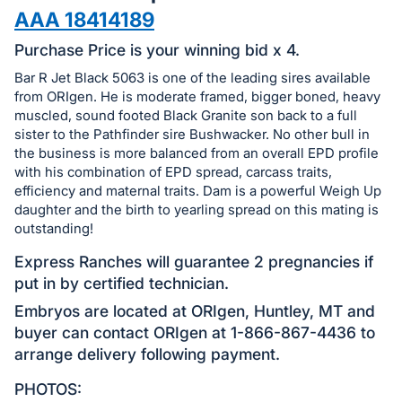
in
AAA 18414189
and
register
Purchase Price is your winning bid x 4.
buttons
Bar R Jet Black 5063 is one of the leading sires available
are
from ORIgen. He is moderate framed, bigger boned, heavy
in
muscled, sound footed Black Granite son back to a full
sister to the Pathfinder sire Bushwacker. No other bull in
next
the business is more balanced from an overall EPD profile
section
with his combination of EPD spread, carcass traits,
efficiency and maternal traits. Dam is a powerful Weigh Up
daughter and the birth to yearling spread on this mating is
outstanding!
Express Ranches will guarantee 2 pregnancies if
put in by certified technician.
Embryos are located at ORIgen, Huntley, MT and
buyer can contact ORIgen at 1-866-867-4436 to
arrange delivery following payment.
PHOTOS: