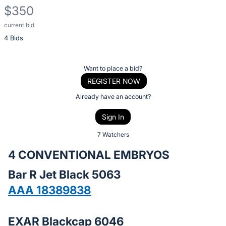
$350
current bid
Description
4 Bids
of
the
Item:
Register
Want to place a bid?
or
REGISTER NOW
sign
Already have an account?
in
Sign In
to
buy
7 Watchers
or
4 CONVENTIONAL EMBRYOS
bid
Bar R Jet Black 5063
on
this
AAA 18389838
item.
Sign
EXAR Blackcap 6046