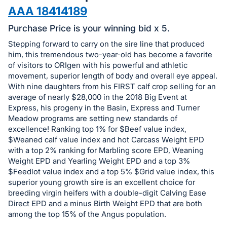
in
AAA 18414189
and
register
Purchase Price is your winning bid x 5.
buttons
Stepping forward to carry on the sire line that produced
are
him, this tremendous two-year-old has become a favorite
in
of visitors to ORIgen with his powerful and athletic
movement, superior length of body and overall eye appeal.
next
With nine daughters from his FIRST calf crop selling for an
section
average of nearly $28,000 in the 2018 Big Event at
Express, his progeny in the Basin, Express and Turner
Meadow programs are setting new standards of
excellence! Ranking top 1% for $Beef value index,
$Weaned calf value index and hot Carcass Weight EPD
with a top 2% ranking for Marbling score EPD, Weaning
Weight EPD and Yearling Weight EPD and a top 3%
$Feedlot value index and a top 5% $Grid value index, this
superior young growth sire is an excellent choice for
breeding virgin heifers with a double-digit Calving Ease
Direct EPD and a minus Birth Weight EPD that are both
among the top 15% of the Angus population.