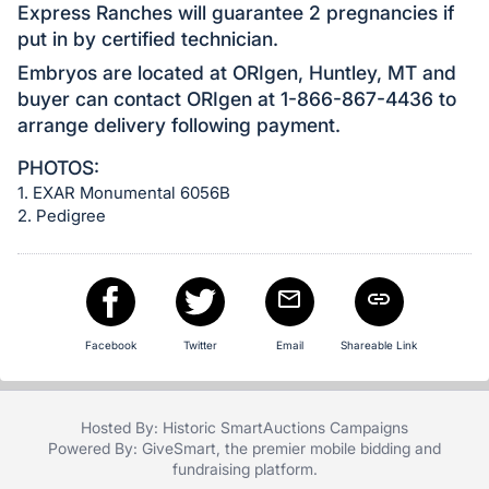
Express Ranches will guarantee 2 pregnancies if
put in by certified technician.
Embryos are located at ORIgen, Huntley, MT and
buyer can contact ORIgen at 1-866-867-4436 to
arrange delivery following payment.
PHOTOS:
1. EXAR Monumental 6056B
2. Pedigree
Facebook
Twitter
Email
Shareable Link
Hosted By: Historic SmartAuctions Campaigns
Powered By:
GiveSmart
, the premier
mobile bidding
and
fundraising platform
.