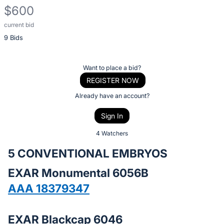
$600
current bid
Description
9 Bids
of
the
Item:
Register
Want to place a bid?
or
REGISTER NOW
sign
Already have an account?
in
Sign In
to
buy
4 Watchers
or
5 CONVENTIONAL EMBRYOS
bid
EXAR Monumental 6056B
on
this
AAA 18379347
item.
Sign
EXAR Blackcap 6046