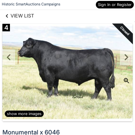
links information
Skip to items
Historic SmartAuctions Campaigns
Sign In or Register
information
VIEW LIST
4
Closed
show more images
Monumental x 6046