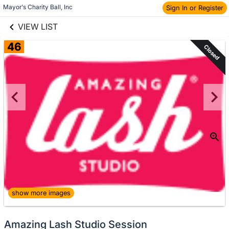
links information
Skip to items
Mayor's Charity Ball, Inc
Sign In or Register
information
VIEW LIST
46
Closed
show more images
Amazing Lash Studio Session