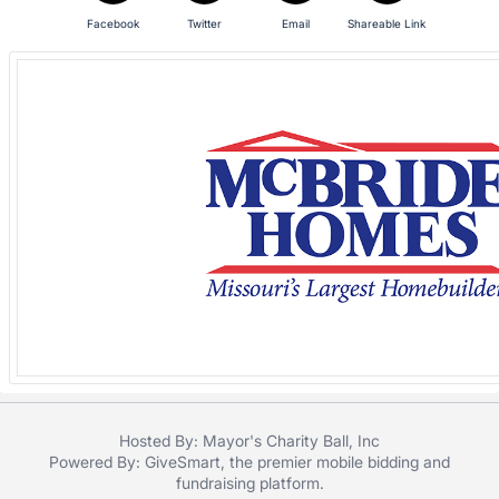
in
and
Facebook
Twitter
Email
Shareable Link
register
buttons
are
in
next
section
Hosted By: Mayor's Charity Ball, Inc
Powered By:
GiveSmart
, the premier
mobile bidding
and
fundraising platform
.