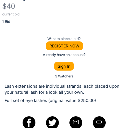
$40
current bid
Description
1 Bid
of
the
Item:
Register
Want to place a bid?
or
REGISTER NOW
sign
Already have an account?
in
Sign In
to
buy
3 Watchers
or
Lash extensions are individual strands, each placed upon
bid
your natural lash for a look all your own.
on
Full set of eye lashes (original value $250.00)
this
item.
Sign